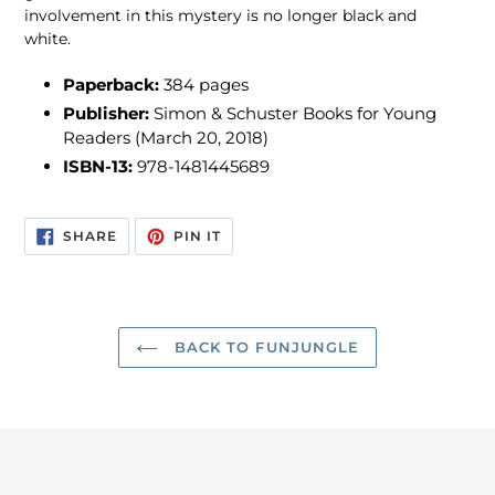
involvement in this mystery is no longer black and
white.
Paperback:
384 pages
Publisher:
Simon & Schuster Books for Young
Readers (March 20, 2018)
ISBN-13:
978-1481445689
SHARE
PIN
SHARE
PIN IT
ON
ON
FACEBOOK
PINTEREST
BACK TO FUNJUNGLE