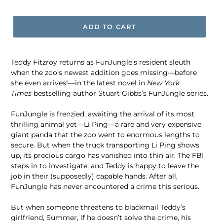
price
ADD TO CART
Teddy Fitzroy returns as FunJungle’s resident sleuth
when the zoo’s newest addition goes missing—before
she even arrives!—in the latest novel in
New York
Times
bestselling author Stuart Gibbs’s FunJungle series.
FunJungle is frenzied, awaiting the arrival of its most
thrilling animal yet—Li Ping—a rare and very expensive
giant panda that the zoo went to enormous lengths to
secure. But when the truck transporting Li Ping shows
up, its precious cargo has vanished into thin air. The FBI
steps in to investigate, and Teddy is happy to leave the
job in their (supposedly) capable hands. After all,
FunJungle has never encountered a crime this serious.
But when someone threatens to blackmail Teddy’s
girlfriend, Summer, if he doesn’t solve the crime, his