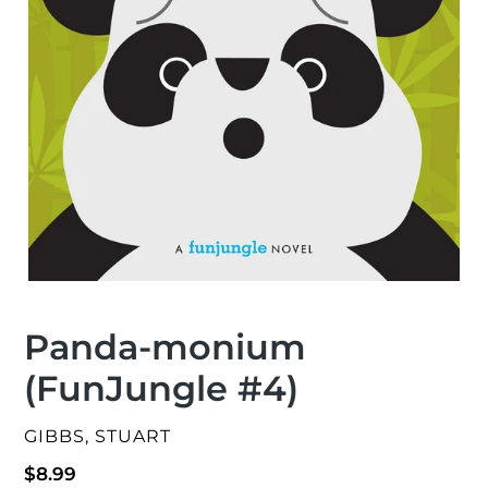
Panda-monium
(FunJungle #4)
VENDOR
GIBBS, STUART
Regular
$8.99