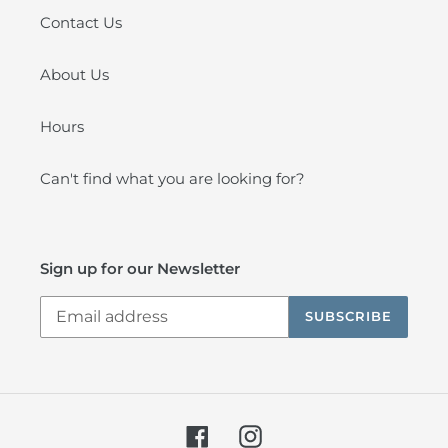
Contact Us
About Us
Hours
Can't find what you are looking for?
Sign up for our Newsletter
SUBSCRIBE
Facebook
Instagram