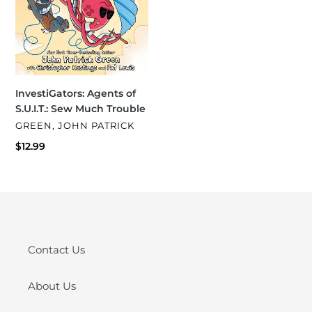
InvestiGators: Agents of
S.U.I.T.: Sew Much Trouble
VENDOR
GREEN, JOHN PATRICK
Regular
$12.99
price
Contact Us
About Us