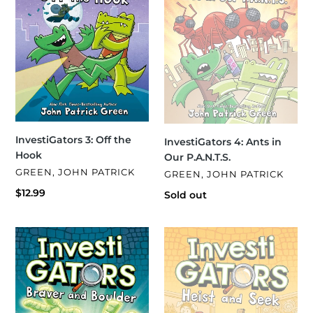
P.A.N.T.S.
InvestiGators 3: Off the
InvestiGators 4: Ants in
Hook
Our P.A.N.T.S.
VENDOR
GREEN, JOHN PATRICK
VENDOR
GREEN, JOHN PATRICK
Regular
$12.99
Regular
Sold out
price
price
InvestiGators
InvestiGators
5:
6:
Braver
Heist
and
and
Boulder
Seek