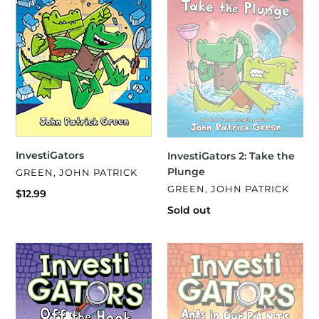
o
Plunge
n
:
InvestiGators
InvestiGators 2: Take the
Plunge
VENDOR
GREEN, JOHN PATRICK
VENDOR
GREEN, JOHN PATRICK
Regular
$12.99
price
Regular
Sold out
price
InvestiGators
InvestiGators
3:
4:
Off
Ants
the
in
Hook
Our