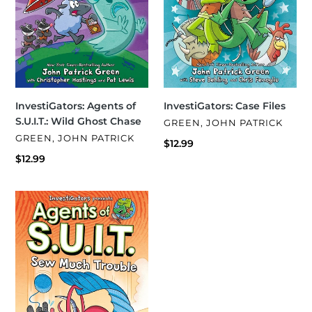
InvestiGators: Case Files
InvestiGators: Agents of
S.U.I.T.: Wild Ghost Chase
VENDOR
GREEN, JOHN PATRICK
VENDOR
GREEN, JOHN PATRICK
Regular
$12.99
price
Regular
$12.99
price
InvestiGators:
Agents
of
S.U.I.T.:
Sew
Much
Trouble