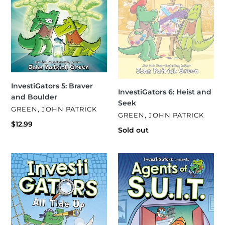
InvestiGators 5: Braver
InvestiGators 6: Heist and
and Boulder
Seek
VENDOR
GREEN, JOHN PATRICK
VENDOR
GREEN, JOHN PATRICK
Regular
$12.99
Regular
Sold out
price
price
InvestiGators
InvestiGators:
7:
Agents
All
of
Tied
S.U.I.T.
Up