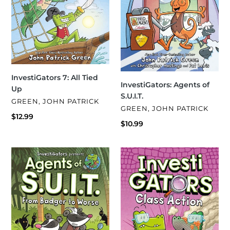
InvestiGators 7: All Tied
InvestiGators: Agents of
Up
S.U.I.T.
VENDOR
GREEN, JOHN PATRICK
VENDOR
GREEN, JOHN PATRICK
Regular
$12.99
Regular
$10.99
price
price
InvestiGators:
InvestiGators
Agents
8:
of
Class
S.U.I.T.:
Action
From
Badger
to