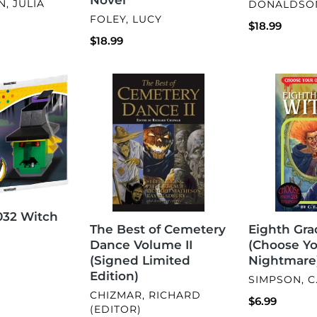
VENDOR
, JULIA
DONALDSON
VENDOR
FOLEY, LUCY
Regular
$18.99
Regular
$18.99
price
price
The
Eighth
Best
Grade
of
Witch
Cemetery
(Choose
Dance
Your
Volume
Own
II
Nightmare)
(Signed
Limited
32 Witch
Edition)
The Best of Cemetery
Eighth Gra
Dance Volume II
(Choose Y
(Signed Limited
Nightmare
Edition)
VENDOR
SIMPSON, C.
VENDOR
CHIZMAR, RICHARD
Regular
$6.99
(EDITOR)
price