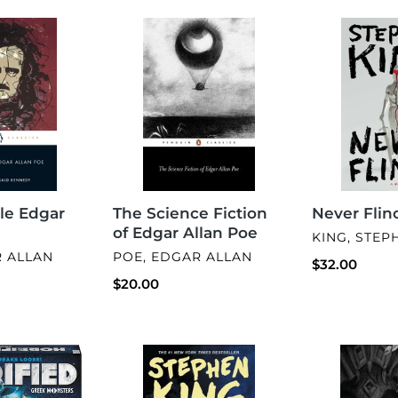
The
Never
Science
Flinch
Fiction
of
Edgar
Allan
Poe
le Edgar
The Science Fiction
Never Flin
of Edgar Allan Poe
VENDOR
KING, STEP
VENDOR
R ALLAN
POE, EDGAR ALLAN
Regular
$32.00
Regular
$20.00
price
price
Thinner
Marrow
Dust
(Predator