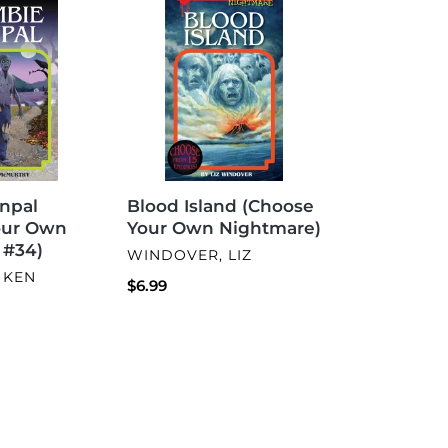
Island
(Choose
Your
Own
Nightmare)
Blood Island (Choose
npal
Your Own Nightmare)
our Own
 #34)
VENDOR
WINDOVER, LIZ
 KEN
Regular
$6.99
price