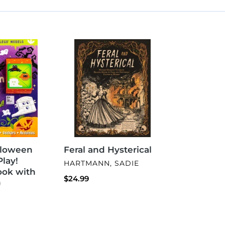
Feral
and
Hysterical
lloween
Feral and Hysterical
Play!
VENDOR
HARTMANN, SADIE
Book with
Regular
$24.99
)
price