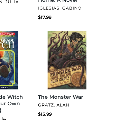
, JULIA
VENDOR
IGLESIAS, GABINO
Regular
$17.99
price
The
Monster
War
The Monster War
de Witch
our Own
VENDOR
GRATZ, ALAN
)
Regular
$15.99
 E.
price