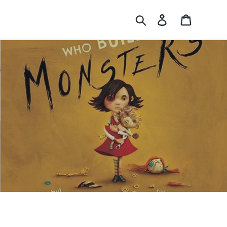
Search
Log in
Cart