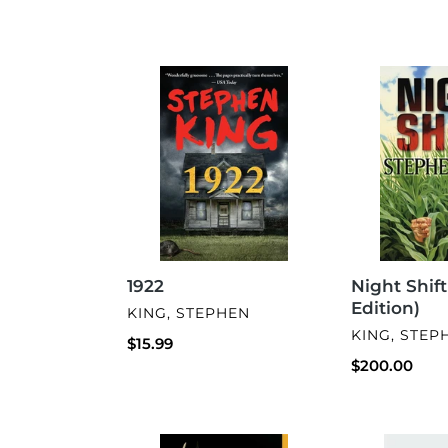
1922
Night
Shift
(Gift
Edition)
1922
Night Shift
Edition)
VENDOR
KING, STEPHEN
VENDOR
KING, STEP
Regular
$15.99
price
Regular
$200.00
price
The
My