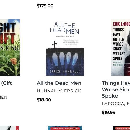
Regular
$175.00
price
All
Things
the
Have
Dead
Gotten
Men
Worse
Since
We
Last
Spoke
 (Gift
Things Ha
All the Dead Men
Worse Sin
VENDOR
NUNNALLY, ERRICK
Spoke
HEN
Regular
$18.00
VENDOR
LAROCCA, E
price
Regular
$19.95
price
Snake
Zombie