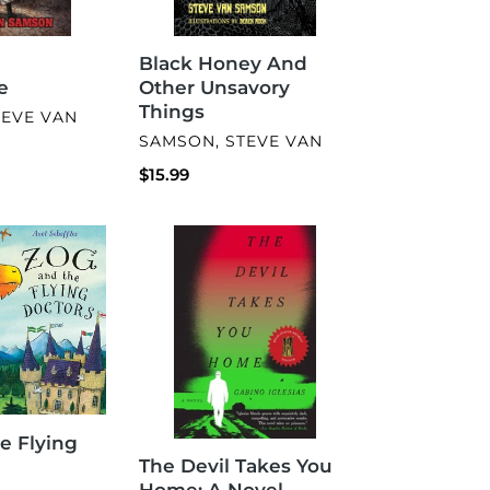
Black Honey And
e
Other Unsavory
Things
TEVE VAN
VENDOR
SAMSON, STEVE VAN
Regular
$15.99
price
The
Devil
Takes
You
Home:
A
Novel
e Flying
The Devil Takes You
Home: A Novel