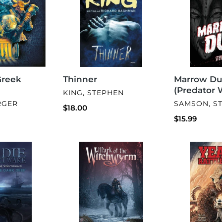
Word
2)
Greek
Thinner
Marrow Du
(Predator 
VENDOR
KING, STEPHEN
VENDOR
RGER
SAMSON, S
Regular
$18.00
price
Regular
$15.99
price
Mark
Year
of
of
the
the
Witchwyrm
Rattlesnake