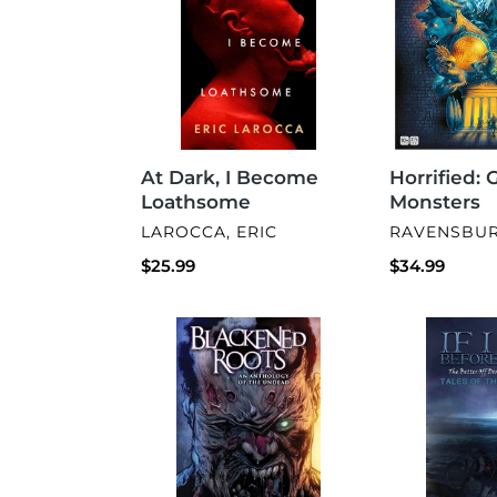
Become
Loathsome
Horrified: 
At Dark, I Become
Monsters
Loathsome
VENDOR
VENDOR
RAVENSBU
LAROCCA, ERIC
Regular
$34.99
Regular
$25.99
price
price
Blackened
If
Roots:
I
An
Die
Anthology
Before
of
I
the
Wake
Undead