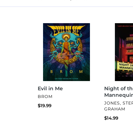
Evil
Night
in
of
Me
the
Mannequins
Evil in Me
Night of t
Mannequi
VENDOR
BROM
VENDOR
JONES, ST
Regular
$19.99
GRAHAM
price
Regular
$14.99
price