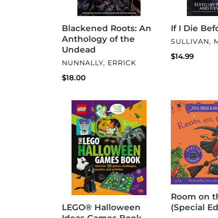
Blackened Roots: An
If I Die Be
Anthology of the
VENDOR
SULLIVAN, 
Undead
Regular
$14.99
VENDOR
NUNNALLY, ERRICK
price
Regular
$18.00
price
LEGO®
Room
Halloween
on
Ideas
the
Games
Broom
Book
(Special
Edition)
Room on t
LEGO® Halloween
(Special Ed
Ideas Games Book