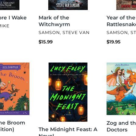
fore I Wake
Mark of the
Year of the
Witchwyrm
Rattlesnak
MIKE
VENDOR
VENDOR
SAMSON, STEVE VAN
SAMSON, S
Regular
$15.99
Regular
$19.95
price
price
The
Zog
Midnight
and
Feast:
the
A
Flying
Novel
Doctors
he Broom
Zog and th
The Midnight Feast: A
ition)
Doctors
Novel