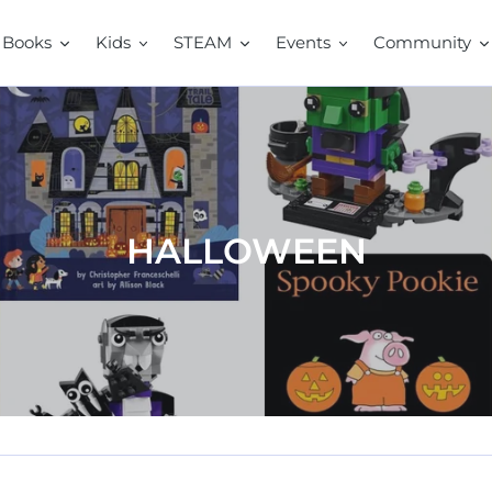
Books
Kids
STEAM
Events
Community
C
HALLOWEEN
o
l
l
e
c