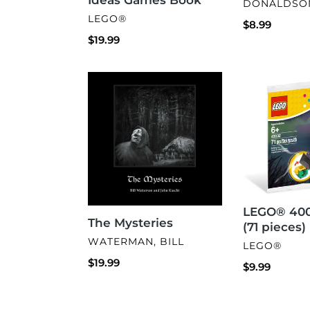
VENDOR
DONALDSON
VENDOR
LEGO®
Regular
$8.99
Regular
$19.99
price
price
The
LEGO®
Mysteries
40032
Witch
(71
pieces)
LEGO® 400
The Mysteries
(71 pieces)
VENDOR
WATERMAN, BILL
VENDOR
LEGO®
Regular
$19.99
Regular
$9.99
price
price