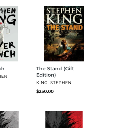
The
Stand
(Gift
Edition)
The Stand (Gift
ch
Edition)
HEN
VENDOR
KING, STEPHEN
Regular
$250.00
price
The
Bone
Eater