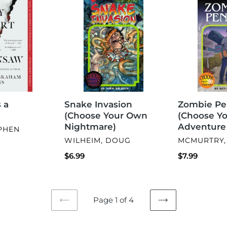
Invasion
Penpal
(Choose
(Choose
Your
Your
Own
Own
Nightmare)
Adventure
#34)
Snake Invasion
 a
Zombie Pe
(Choose Your Own
(Choose Y
Nightmare)
Adventure
EPHEN
VENDOR
VENDOR
WILHEIM, DOUG
MCMURTRY,
Regular
$6.99
Regular
$7.99
price
price
Page 1 of 4
PREVIOUS
NEXT
PAGE
PAGE