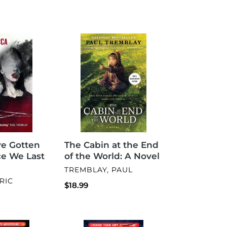
The
Cabin
at
the
End
of
the
World:
A
Novel
ve Gotten
The Cabin at the End
ce We Last
of the World: A Novel
VENDOR
TREMBLAY, PAUL
RIC
Regular
$18.99
price
Blood