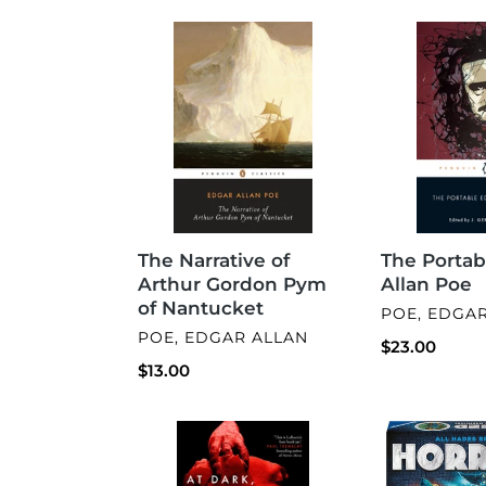
The
The
Narrative
Portable
of
Edgar
Arthur
Allan
Gordon
Poe
Pym
of
Nantucket
The Narrative of
The Portab
Arthur Gordon Pym
Allan Poe
of Nantucket
VENDOR
POE, EDGA
VENDOR
POE, EDGAR ALLAN
Regular
$23.00
Regular
$13.00
price
price
At
Horrified:
Dark,
Greek
I
Monsters