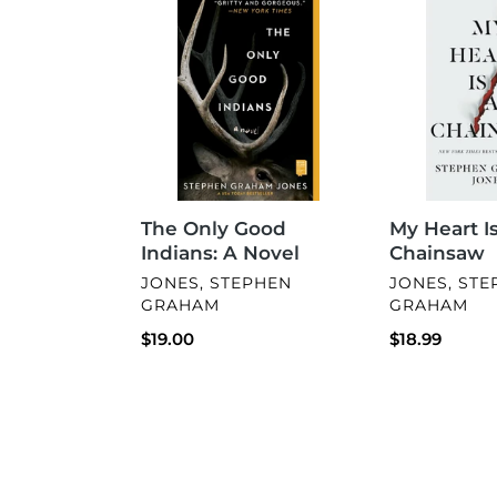
Only
Heart
Good
Is
Indians:
a
A
Chainsaw
Novel
The Only Good
My Heart Is
Indians: A Novel
Chainsaw
VENDOR
VENDOR
JONES, STEPHEN
JONES, ST
GRAHAM
GRAHAM
Regular
$19.00
Regular
$18.99
price
price