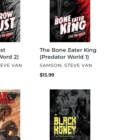
King
(Predator
World
1)
st
The Bone Eater King
Word 2)
(Predator World 1)
VENDOR
TEVE VAN
SAMSON, STEVE VAN
Regular
$15.99
price
Black
Honey
And
Other
Unsavory
Things