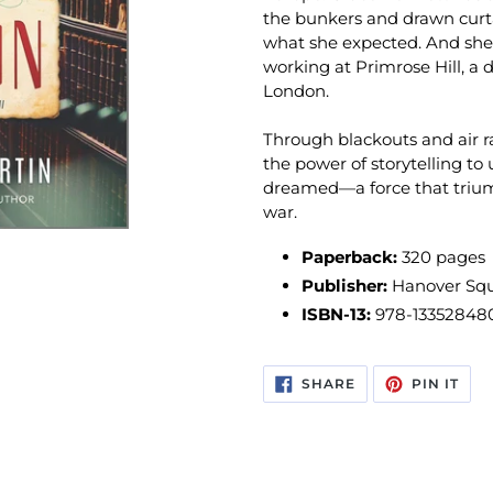
the bunkers and drawn curtai
what she expected. And she
working at Primrose Hill, a 
London.
Through blackouts and air rai
the power of storytelling t
dreamed—a force that trium
war.
Paperback:
320 pages
Publisher:
Hanover Squa
ISBN-13:
978-13352848
SHARE
PIN
SHARE
PIN IT
ON
ON
FACEBOOK
PIN