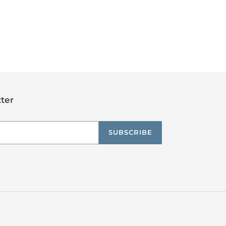
ter
SUBSCRIBE