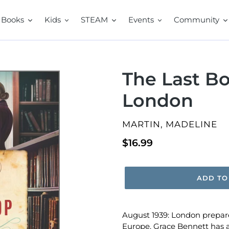
Books
Kids
STEAM
Events
Community
The Last B
London
VENDOR
MARTIN, MADELINE
Regular
$16.99
price
ADD TO
August 1939: London prepares
Europe. Grace Bennett has a