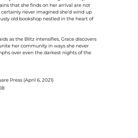
ns that she finds on her arrival are not
 certainly never imagined she’d wind up
dusty old bookshop nestled in the heart of
ds as the Blitz intensifies, Grace discovers
o unite her community in ways she never
phs over even the darkest nights of the
re Press (April 6, 2021)
08
TEREST