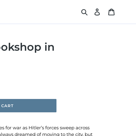
Search
Log in
Cart
ookshop in
 CART
 for war as Hitler’s forces sweep across
lways dreamed of moving to the city, but