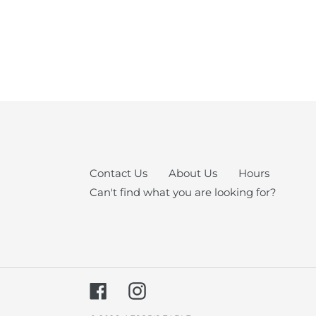
Contact Us
About Us
Hours
Can't find what you are looking for?
Facebook
Instagram