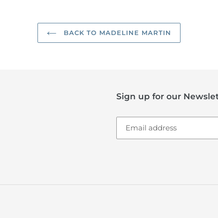
BACK TO MADELINE MARTIN
Sign up for our Newslet