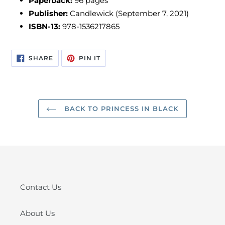
Paperback:
96 pages
Publisher:
Candlewick (September 7, 2021)
ISBN-13:
978-1536217865
SHARE
PIN
SHARE
PIN IT
ON
ON
FACEBOOK
PINTEREST
BACK TO PRINCESS IN BLACK
Contact Us
About Us