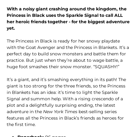
With a noisy giant crashing around the kingdom, the
Princess in Black uses the Sparkle Signal to call ALL
her heroic friends together - for the biggest adventure
yet.
The Princess in Black is ready for her snowy playdate
with the Goat Avenger and the Princess in Blankets. It’s a
perfect day to build snow monsters and battle them for
practice. But just when they’re about to wage battle, a
huge foot smashes their snow monster. “SQUASHY!”
It’s a giant, and it’s smashing everything in its path! The
giant is too strong for the three friends, so the Princess
in Blankets has an idea: it’s time to light the Sparkle
Signal and summon help. With a rising crescendo of a
plot and a delightfully surprising ending, the latest
adventure in the
New York Times
best-selling series
features all the Princess in Black’s friends as heroes for
the first time.