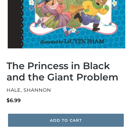
The Princess in Black
and the Giant Problem
VENDOR
HALE, SHANNON
Regular
$6.99
price
ADD TO CART