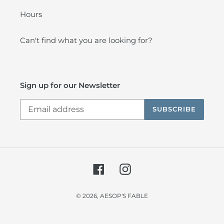
Hours
Can't find what you are looking for?
Sign up for our Newsletter
SUBSCRIBE
Facebook
Instagram
© 2026,
AESOP'S FABLE