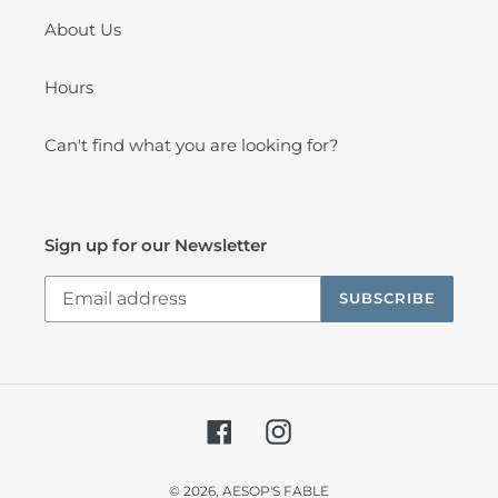
About Us
Hours
Can't find what you are looking for?
Sign up for our Newsletter
SUBSCRIBE
Facebook
Instagram
© 2026,
AESOP'S FABLE