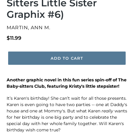
Sitters Little Sister
Graphix #6)
VENDOR
MARTIN, ANN M.
Regular
$11.99
price
ADD TO CART
Another graphic novel in this fun series spin-off of The
Baby-sitters Club, featuring Kristy's little stepsister!
It’s Karen's birthday! She can’t wait for all those presents.
Karen is even going to have two parties -- one at Daddy's
house and one at Mommy's. But what Karen
really
wants
for her birthday is one big party and to celebrate the
special day with her whole family together. Will Karen's
birthday wish come true?