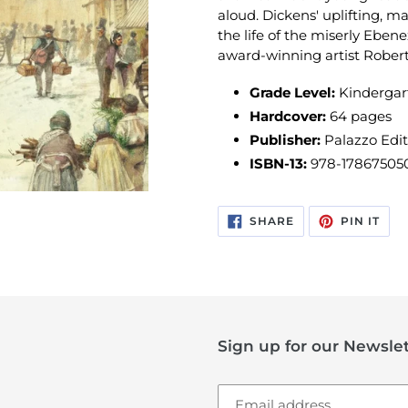
aloud. Dickens' uplifting, ma
the life of the miserly Ebene
award-winning artist Rober
Grade Level:
Kindergar
Hardcover:
64 pages
Publisher:
Palazzo Edit
ISBN-13:
978-17867505
SHARE
PIN
SHARE
PIN IT
ON
ON
FACEBOOK
PIN
Sign up for our Newslet