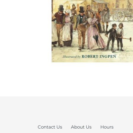
Contact Us
About Us
Hours