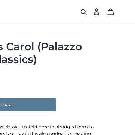
Search
Log in
Cart
 Carol (Palazzo
assics)
 CART
s classic is retold here in abridged form to
 to enjoy it. It is also perfect for reading