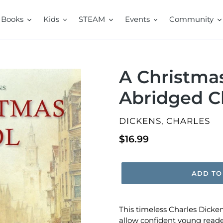
Books
Kids
STEAM
Events
Community
A Christmas
Abridged Cl
VENDOR
DICKENS, CHARLES
Regular
$16.99
price
ADD TO
This timeless Charles Dicken
allow confident young readers