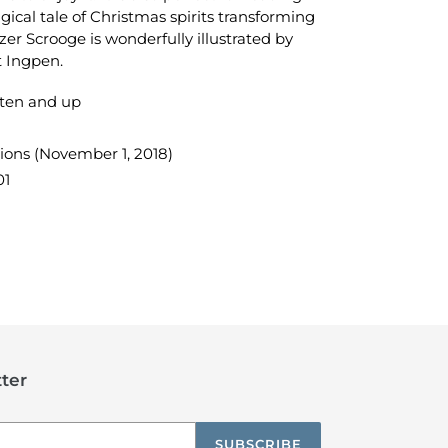
gical tale of Christmas spirits transforming
zer Scrooge is wonderfully illustrated by
t Ingpen.
ten and up
ions (November 1, 2018)
01
TEREST
ter
SUBSCRIBE