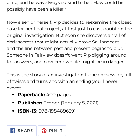
child, and he was always so kind to her. How could he
possibly have been a killer?
Now a senior herself, Pip decides to reexamine the closed
case for her final project, at first just to cast doubt on the
original investigation. But soon she discovers a trail of
dark secrets that might actually prove Sal innocent . . .
and the line between past and present begins to blur.
Someone in Fairview doesn't want Pip digging around
for answers, and now her own life might be in danger.
This is the story of an investigation turned obsession, full
of twists and turns and with an ending you'll never
expect.
Paperback:
400 pages
Publisher:
Ember
(January 5, 2021)
ISBN-13:
978-1984896391
SHARE
PIN
SHARE
PIN IT
ON
ON
FACEBOOK
PINTEREST