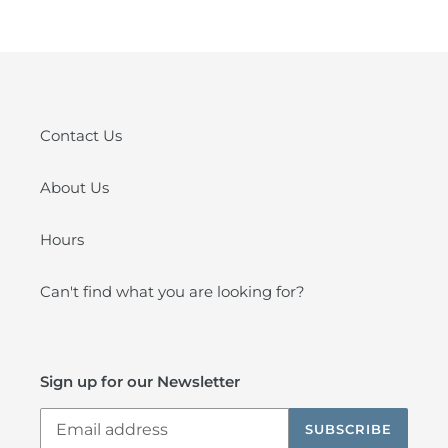
Contact Us
About Us
Hours
Can't find what you are looking for?
Sign up for our Newsletter
SUBSCRIBE