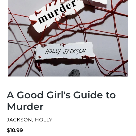
A Good Girl's Guide to
Murder
VENDOR
JACKSON, HOLLY
Regular
$10.99