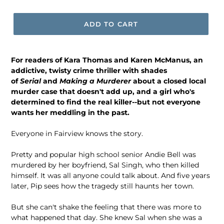
price
ADD TO CART
For readers of Kara Thomas and Karen McManus, an
addictive, twisty crime thriller with shades
of
Serial
and
Making a Murderer
about a closed local
murder case that doesn't add up, and a girl who's
determined to find the real killer--but not everyone
wants her meddling in the past.
Everyone in Fairview knows the story.
Pretty and popular high school senior Andie Bell was
murdered by her boyfriend, Sal Singh, who then killed
himself. It was all anyone could talk about. And five years
later, Pip sees how the tragedy still haunts her town.
But she can't shake the feeling that there was more to
what happened that day. She knew Sal when she was a