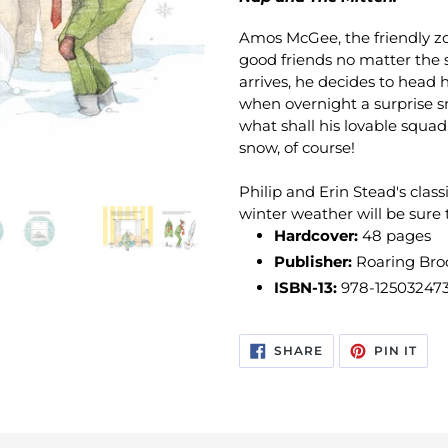
Amos McGee, the friendly zo
good friends no matter the 
arrives, he decides to head
when overnight a surprise sn
what shall his lovable squad
snow, of course!
Philip and Erin Stead's class
winter weather will be sure t
Hardcover:
48
pages
Publisher:
Roaring Bro
ISBN-13:
978-12503247
SHARE
PIN
SHARE
PIN IT
ON
ON
FACEBOOK
PIN