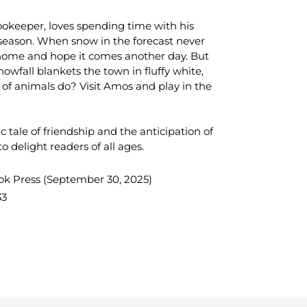
okeeper, loves spending time with his
season. When snow in the forecast never
 home and hope it comes another day. But
owfall blankets the town in fluffy white,
 of animals do? Visit Amos and play in the
ic tale of friendship and the anticipation of
o delight readers of all ages.
ok Press
(September 30, 2025)
33
TEREST