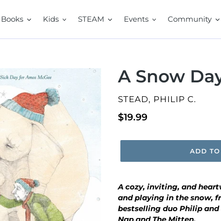
Books
Kids
STEAM
Events
Community
A Snow Da
VENDOR
STEAD, PHILIP C.
Regular
$19.99
price
ADD TO
A cozy, inviting, and hear
and playing in the snow, 
bestselling duo Philip and 
Nap
and
The Mitten.