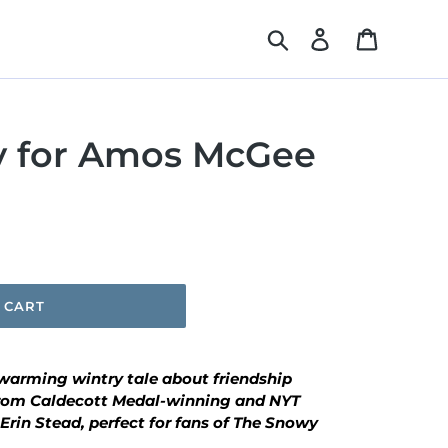
Search
Log in
Cart
y for Amos McGee
 CART
twarming wintry tale about friendship
from Caldecott Medal-winning and NYT
Erin Stead, perfect for fans of
The Snowy