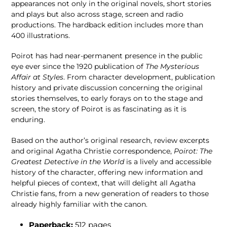
appearances not only in the original novels, short stories
and plays but also across stage, screen and radio
productions. The hardback edition includes more than
400 illustrations.
Poirot has had near-permanent presence in the public
eye ever since the 1920 publication of
The Mysterious
Affair at Styles
. From character development, publication
history and private discussion concerning the original
stories themselves, to early forays on to the stage and
screen, the story of Poirot is as fascinating as it is
enduring.
Based on the author’s original research, review excerpts
and original Agatha Christie correspondence,
Poirot: The
Greatest Detective in the World
is a lively and accessible
history of the character, offering new information and
helpful pieces of context, that will delight all Agatha
Christie fans, from a new generation of readers to those
already highly familiar with the canon.
Paperback:
512
pages