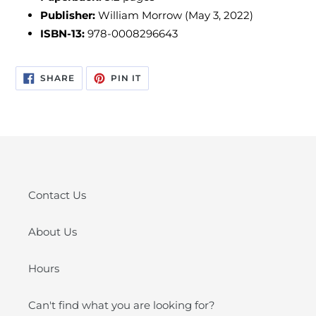
Publisher:
William Morrow (May 3, 2022)
ISBN-13:
978-0008296643
SHARE
PIN
SHARE
PIN IT
ON
ON
FACEBOOK
PINTEREST
Contact Us
About Us
Hours
Can't find what you are looking for?