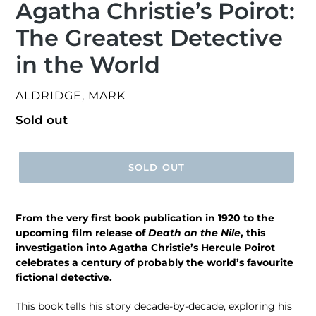
Agatha Christie’s Poirot:
The Greatest Detective
in the World
VENDOR
ALDRIDGE, MARK
Regular
Sold out
price
SOLD OUT
From the very first book publication in 1920 to the
upcoming film release of
Death on the Nile
, this
investigation into Agatha Christie’s Hercule Poirot
celebrates a century of probably the world’s favourite
fictional detective.
This book tells his story decade-by-decade, exploring his