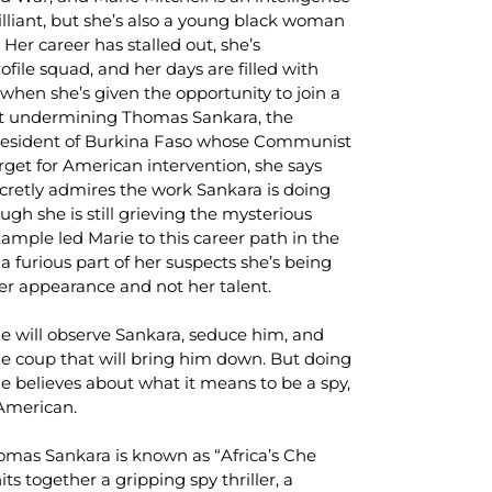
rilliant, but she’s also a young black woman
 Her career has stalled out, she’s
ofile squad, and her days are filled with
hen she’s given the opportunity to join a
at undermining Thomas Sankara, the
president of Burkina Faso whose Communist
get for American intervention, she says
ecretly admires the work Sankara is doing
ough she is still grieving the mysterious
xample led Marie to this career path in the
 a furious part of her suspects she’s being
her appearance and not her talent.
rie will observe Sankara, seduce him, and
he coup that will bring him down. But doing
e believes about what it means to be a spy,
 American.
omas Sankara is known as “Africa’s Che
its together a gripping spy thriller, a