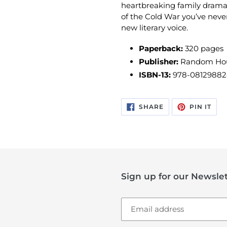
heartbreaking family drama,
of the Cold War you’ve never
new literary voice.
Paperback:
320 pages
Publisher:
Random Hous
ISBN-13:
978-0812988
SHARE
PIN
SHARE
PIN IT
ON
ON
FACEBOOK
PIN
Sign up for our Newslet