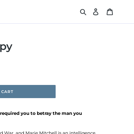
Search
Log in
Cart
py
 CART
 required you to betray the man you
old War, and Marie Mitchell is an intelligence