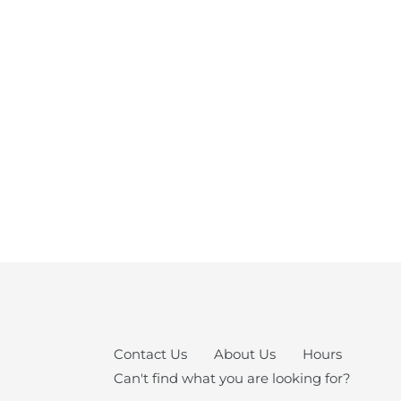
Contact Us
About Us
Hours
Can't find what you are looking for?