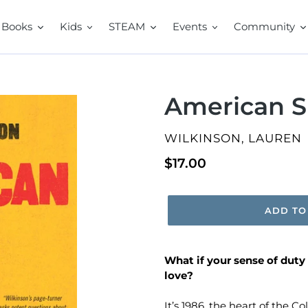
Books
Kids
STEAM
Events
Community
American S
VENDOR
WILKINSON, LAUREN
Regular
$17.00
price
ADD TO
What if your sense of duty
love?
It’s 1986, the heart of the C