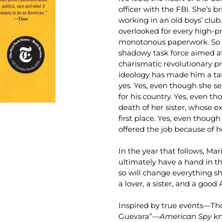
officer with the FBI. She’s b
working in an old boys’ club.
overlooked for every high-pr
monotonous paperwork. So w
shadowy task force aimed 
charismatic revolutionary 
ideology has made him a tar
yes. Yes, even though she s
for his country. Yes, even th
death of her sister, whose e
first place. Yes, even though
offered the job because of 
In the year that follows, Ma
ultimately have a hand in t
so will change everything sh
a lover, a sister, and a good
Inspired by true events—Th
Guevara”—
American Spy
kn