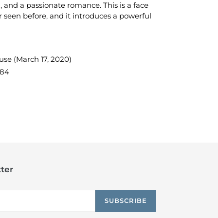
 and a passionate romance. This is a face
 seen before, and it introduces a powerful
e (March 17, 2020)
284
TEREST
ter
SUBSCRIBE