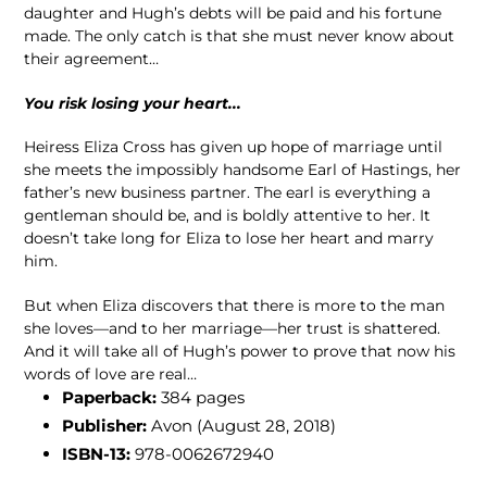
daughter and Hugh’s debts will be paid and his fortune
made. The only catch is that she must never know about
their agreement…
You risk losing your heart...
Heiress Eliza Cross has given up hope of marriage until
she meets the impossibly handsome Earl of Hastings, her
father’s new business partner. The earl is everything a
gentleman should be, and is boldly attentive to her. It
doesn’t take long for Eliza to lose her heart and marry
him.
But when Eliza discovers that there is more to the man
she loves—and to her marriage—her trust is shattered.
And it will take all of Hugh’s power to prove that now his
words of love are real…
Paperback:
384
pages
Publisher:
Avon
(August 28, 2018)
ISBN-13:
978-0062672940