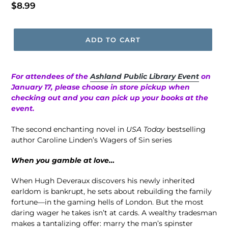
Regular
$8.99
price
ADD TO CART
For attendees of the
Ashland Public Library Event
on
January 17, please choose in store pickup when
checking out and you can pick up your books at the
event.
The second enchanting novel in
USA Today
bestselling
author Caroline Linden’s Wagers of Sin series
When you gamble at love…
When Hugh Deveraux discovers his newly inherited
earldom is bankrupt, he sets about rebuilding the family
fortune—in the gaming hells of London. But the most
daring wager he takes isn’t at cards. A wealthy tradesman
makes a tantalizing offer: marry the man’s spinster