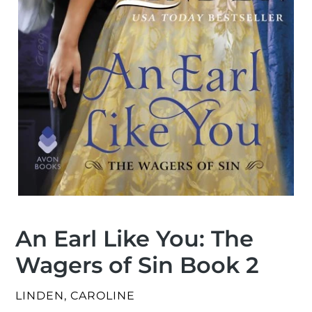
An Earl Like You: The
Wagers of Sin Book 2
VENDOR
LINDEN, CAROLINE