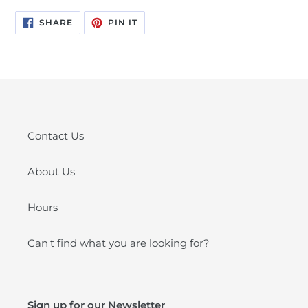
SHARE
PIN
SHARE
PIN IT
ON
ON
FACEBOOK
PINTEREST
Contact Us
About Us
Hours
Can't find what you are looking for?
Sign up for our Newsletter