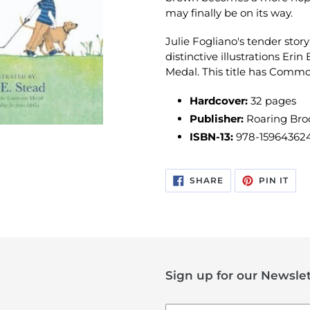
may finally be on its way.
Julie Fogliano's tender story
distinctive illustrations Erin
Medal. This title has Comm
Hardcover:
32 pages
Publisher:
Roaring Broo
ISBN-13:
978-15964362
SHARE
PIN
SHARE
PIN IT
ON
ON
FACEBOOK
PIN
Sign up for our Newslet