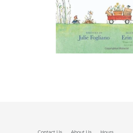
Contact Us
About Us
Hours