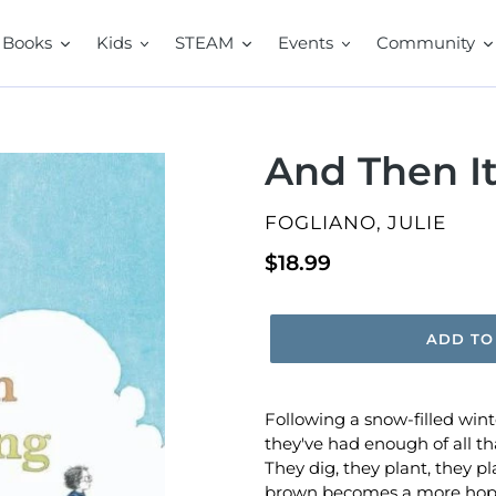
Books
Kids
STEAM
Events
Community
And Then It
VENDOR
FOGLIANO, JULIE
Regular
$18.99
price
ADD TO
Following a snow-filled win
they've had enough of all th
They dig, they plant, they play,
brown becomes a more hopef