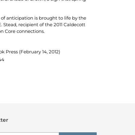
 of anticipation is brought to life by the
 E. Stead, recipient of the 2011 Caldecott
on Core connections.
k Press (February 14, 2012)
44
TEREST
ter