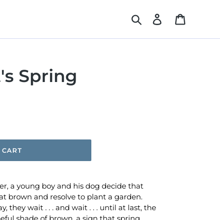
Search
Log in
Cart
's Spring
 CART
ter, a young boy and his dog decide that
at brown and resolve to plant a garden.
 they wait . . . and wait . . . until at last, the
ul shade of brown, a sign that spring