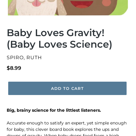
Baby Loves Gravity!
(Baby Loves Science)
VENDOR
SPIRO, RUTH
Regular
$8.99
price
ADD TO CART
Big, brainy science for the littlest listeners.
Accurate enough to satisfy an expert, yet simple enough
for baby, this clever board book explores the ups and
downs of gravity. When baby drops food from a high