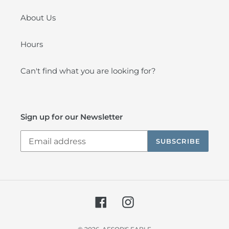
About Us
Hours
Can't find what you are looking for?
Sign up for our Newsletter
SUBSCRIBE
Facebook
Instagram