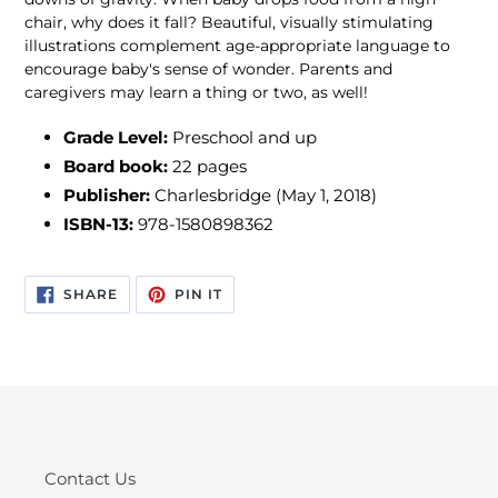
chair, why does it fall? Beautiful, visually stimulating
illustrations complement age-appropriate language to
encourage baby's sense of wonder. Parents and
caregivers may learn a thing or two, as well!
Grade Level:
Preschool and up
Board book:
22 pages
Publisher:
Charlesbridge (May 1, 2018)
ISBN-13:
978-1580898362
SHARE
PIN
SHARE
PIN IT
ON
ON
FACEBOOK
PINTEREST
Contact Us