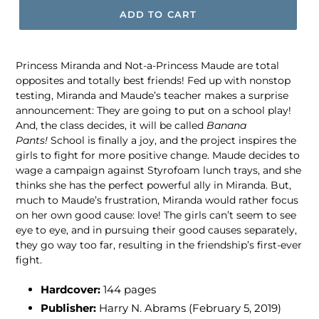
ADD TO CART
Princess Miranda and Not-a-Princess Maude are total
opposites and totally best friends! Fed up with nonstop
testing, Miranda and Maude’s teacher makes a surprise
announcement: They are going to put on a school play!
And, the class decides, it will be called
Banana
Pants!
School is finally a joy, and the project inspires the
girls to fight for more positive change. Maude decides to
wage a campaign against Styrofoam lunch trays, and she
thinks she has the perfect powerful ally in Miranda. But,
much to Maude’s frustration, Miranda would rather focus
on her own good cause: love! The girls can’t seem to see
eye to eye, and in pursuing their good causes separately,
they go way too far, resulting in the friendship’s first-ever
fight.
Hardcover:
144 pages
Publisher:
Harry N. Abrams (February 5, 2019)