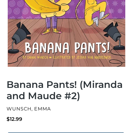
Banana Pants! (Miranda
and Maude #2)
VENDOR
WUNSCH, EMMA
Regular
$12.99
price