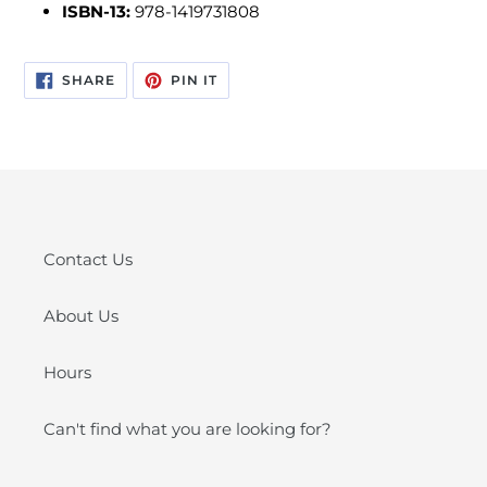
ISBN-13:
978-1419731808
SHARE
PIN
SHARE
PIN IT
ON
ON
FACEBOOK
PINTEREST
Contact Us
About Us
Hours
Can't find what you are looking for?