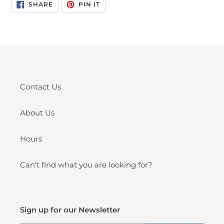
SHARE
PIN
SHARE
PIN IT
ON
ON
FACEBOOK
PINTEREST
Contact Us
About Us
Hours
Can't find what you are looking for?
Sign up for our Newsletter