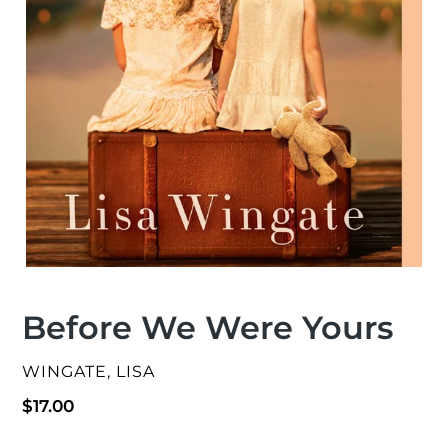
Before We Were Yours
VENDOR
WINGATE, LISA
Regular
$17.00
price