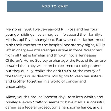
ADD TO CART
Memphis, 1939. Twelve-year-old Rill Foss and her four
younger siblings live a magical life aboard their family’s
Mississippi River shantyboat. But when their father must
rush their mother to the hospital one stormy night, Rill is
left in charge—until strangers arrive in force. Wrenched
from all that is familiar and thrown into a Tennessee
Children’s Home Society orphanage, the Foss children are
assured that they will soon be returned to their parents—
but they quickly realize the dark truth. At the mercy of
the facility’s cruel director, Rill fights to keep her sisters
and brother together in a world of danger and
uncertainty.
Aiken, South Carolina, present day. Born into wealth and
privilege, Avery Stafford seems to have it all: a successful
career as a federal prosecutor, a handsome fiancé, and a