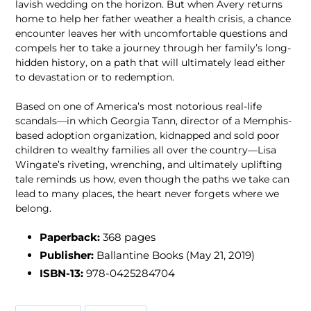
lavish wedding on the horizon. But when Avery returns
home to help her father weather a health crisis, a chance
encounter leaves her with uncomfortable questions and
compels her to take a journey through her family’s long-
hidden history, on a path that will ultimately lead either
to devastation or to redemption.
Based on one of America’s most notorious real-life
scandals—in which Georgia Tann, director of a Memphis-
based adoption organization, kidnapped and sold poor
children to wealthy families all over the country—Lisa
Wingate’s riveting, wrenching, and ultimately uplifting
tale reminds us how, even though the paths we take can
lead to many places, the heart never forgets where we
belong.
Paperback:
368 pages
Publisher:
Ballantine Books (May 21, 2019)
ISBN-13:
978-0425284704