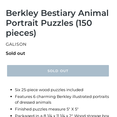
Berkley Bestiary Animal
Portrait Puzzles (150
pieces)
VENDOR
GALISON
Regular
Sold out
price
SOLD OUT
Six 25-piece wood puzzles included
Features 6 charming Berkley illustrated portraits
of dressed animals
Finished puzzles measure 5" X 5"
Packaged in a 8 1/4 x 11 1/4 x 2" Wood storage box