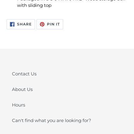
with sliding top
SHARE
PIN
SHARE
PIN IT
ON
ON
FACEBOOK
PINTEREST
Contact Us
About Us
Hours
Can't find what you are looking for?