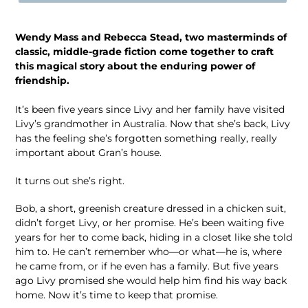
Wendy Mass and Rebecca Stead, two masterminds of
classic, middle-grade fiction come together to craft
this magical story about the enduring power of
friendship.
It’s been five years since Livy and her family have visited
Livy’s grandmother in Australia. Now that she’s back, Livy
has the feeling she’s forgotten something really, really
important about Gran’s house.
It turns out she’s right.
Bob, a short, greenish creature dressed in a chicken suit,
didn’t forget Livy, or her promise. He’s been waiting five
years for her to come back, hiding in a closet like she told
him to. He can’t remember who―or what―he is, where
he came from, or if he even has a family. But five years
ago Livy promised she would help him find his way back
home. Now it’s time to keep that promise.