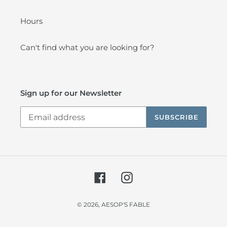
Hours
Can't find what you are looking for?
Sign up for our Newsletter
SUBSCRIBE
Facebook
Instagram
© 2026,
AESOP'S FABLE