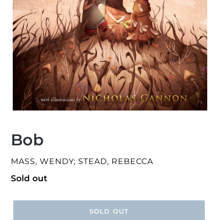
Bob
VENDOR
MASS, WENDY; STEAD, REBECCA
Regular
Sold out
price
SOLD OUT