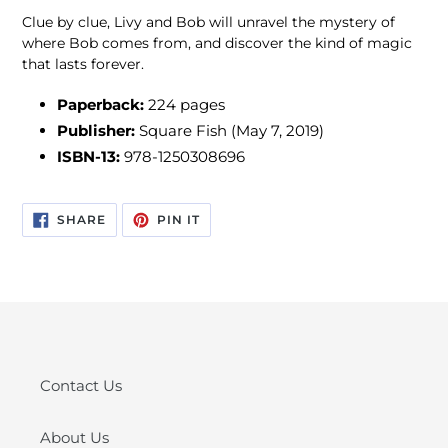
Clue by clue, Livy and Bob will unravel the mystery of
where Bob comes from, and discover the kind of magic
that lasts forever.
Paperback:
224 pages
Publisher:
Square Fish (May 7, 2019)
ISBN-13:
978-1250308696
SHARE
PIN
SHARE
PIN IT
ON
ON
FACEBOOK
PINTEREST
Contact Us
About Us