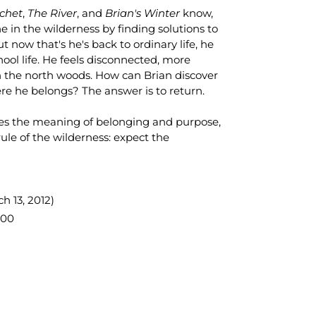
chet
,
The River
, and
Brian's Winter
know,
 in the wilderness by finding solutions to
t now that's he's back to ordinary life, he
ool life. He feels disconnected, more
in the north woods. How can Brian discover
here he belongs? The answer is to return.
ores the meaning of belonging and purpose,
rule of the wilderness: expect the
h 13, 2012)
600
TEREST