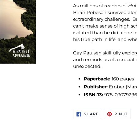
As millions of readers of
Hat
Brian Robeson survived alone
extraordinary challenges. Bu
can't make sense of high sch
isolated than he did alone 
his true path in life, and w
Gay Paulsen skillfully expl
and reminds us of a crucial 
unexpected.
Paperback:
160 pages
Publisher:
Ember (Marc
ISBN-13:
978-0307929
SHARE
PIN
SHARE
PIN IT
ON
ON
FACEBOOK
PIN