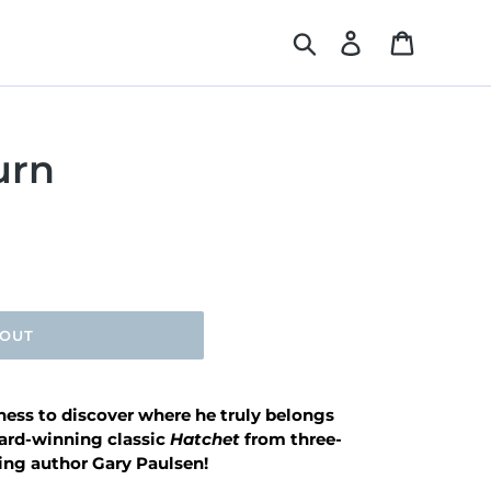
Search
Log in
Cart
urn
 OUT
rness to discover where he truly belongs
ward-winning classic
Hatchet
from three-
ng author Gary Paulsen!