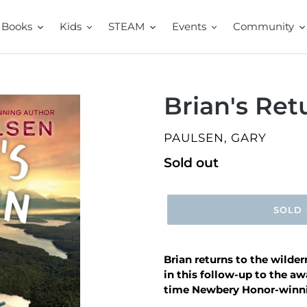
Books
Kids
STEAM
Events
Community
Brian's Ret
VENDOR
PAULSEN, GARY
Regular
Sold out
price
SOLD
Brian returns to the wilde
in this follow-up to the a
time Newbery Honor-winni