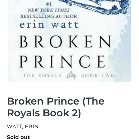
Broken Prince (The
Royals Book 2)
VENDOR
WATT, ERIN
Regular
Sold out