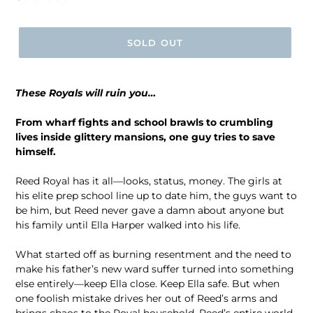
price
SOLD OUT
These Royals will ruin you…
From wharf fights and school brawls to crumbling
lives inside glittery mansions, one guy tries to save
himself.
Reed Royal has it all―looks, status, money. The girls at
his elite prep school line up to date him, the guys want to
be him, but Reed never gave a damn about anyone but
his family until Ella Harper walked into his life.
What started off as burning resentment and the need to
make his father’s new ward suffer turned into something
else entirely―keep Ella close. Keep Ella safe. But when
one foolish mistake drives her out of Reed’s arms and