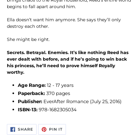
brings chaos to the Royal household, Reed’s entire world
begins to fall apart around him.
Ella doesn’t want him anymore. She says they’ll only
destroy each other.
She might be right.
Secrets. Betrayal. Enemies. It’s like nothing Reed has
ever dealt with before, and if he’s going to win back
his princess, he’ll need to prove himself Royally
worthy.
Age Range:
12 - 17 years
Paperback:
370 pages
Publisher:
EverAfter Romance (July 25, 2016)
ISBN-13:
978-1682305034
SHARE
PIN
SHARE
PIN IT
ON
ON
FACEBOOK
PINTEREST