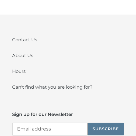
Contact Us
About Us
Hours
Can't find what you are looking for?
Sign up for our Newsletter
SUBSCRIBE