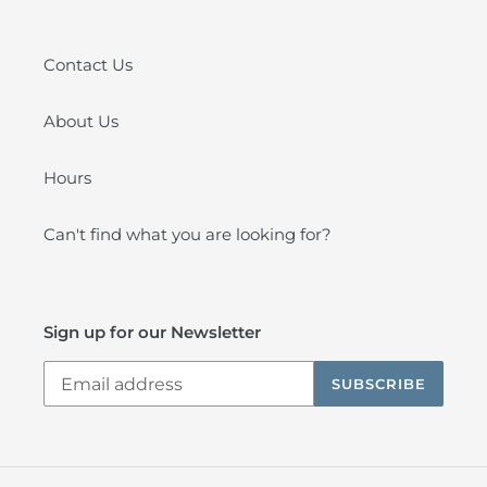
Contact Us
About Us
Hours
Can't find what you are looking for?
Sign up for our Newsletter
SUBSCRIBE