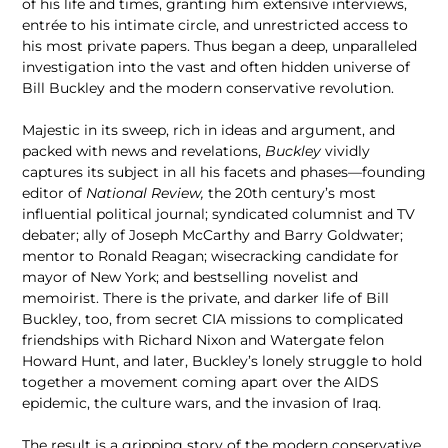
of his life and times, granting him extensive interviews,
entrée to his intimate circle, and unrestricted access to
his most private papers. Thus began a deep, unparalleled
investigation into the vast and often hidden universe of
Bill Buckley and the modern conservative revolution.
Majestic in its sweep, rich in ideas and argument, and
packed with news and revelations,
Buckley
vividly
captures its subject in all his facets and phases—founding
editor of
National Review,
the 20th century’s most
influential political journal;
syndicated columnist and TV
debater; ally of Joseph McCarthy and Barry Goldwater;
mentor to Ronald Reagan; wisecracking candidate for
mayor of New York; and bestselling novelist and
memoirist. There is the private, and darker life of Bill
Buckley, too, from secret CIA missions to complicated
friendships with Richard Nixon and Watergate felon
Howard Hunt, and later, Buckley’s lonely struggle to hold
together a movement coming apart over the AIDS
epidemic, the culture wars, and the invasion of Iraq.
The result is a gripping story of the modern conservative