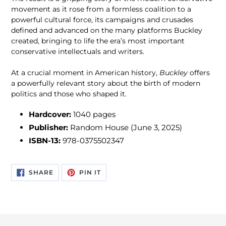
movement as it rose from a formless coalition to a
powerful cultural force, its campaigns and crusades
defined and advanced on the many platforms Buckley
created, bringing to life the era’s most important
conservative intellectuals and writers.
At a crucial moment in American history,
Buckley
offers
a powerfully relevant story about the birth of modern
politics and those who shaped it.
Hardcover:
1040 pages
Publisher:
Random House
(June 3, 2025)
ISBN-13:
978-0375502347
SHARE
PIN
SHARE
PIN IT
ON
ON
FACEBOOK
PINTEREST