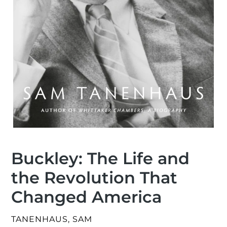
Buckley: The Life and
the Revolution That
Changed America
VENDOR
TANENHAUS, SAM