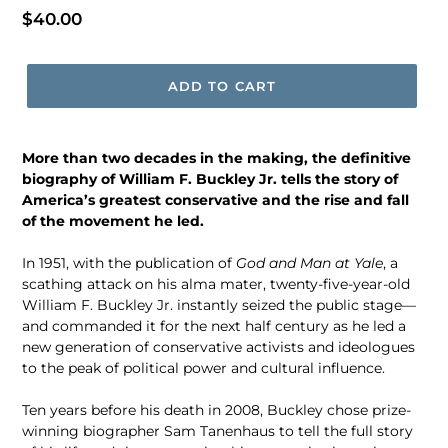
Regular
$40.00
price
ADD TO CART
More than two decades in the making, the definitive
biography of William F. Buckley Jr. tells the story of
America’s greatest conservative and the rise and fall
of the movement he led.
In 1951, with the publication of
God and Man at Yale
, a
scathing attack on his alma mater, twenty-five-year-old
William F. Buckley Jr. instantly seized the public stage—
and commanded it for the next half century as he led a
new generation of conservative activists and ideologues
to the peak of political power and cultural influence.
Ten years before his death in 2008, Buckley chose prize-
winning biographer Sam Tanenhaus to tell the full story