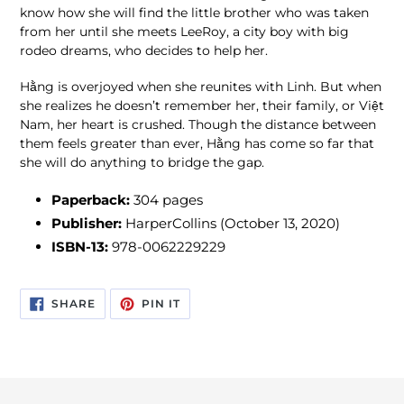
know how she will find the little brother who was taken
from her until she meets LeeRoy, a city boy with big
rodeo dreams, who decides to help her.
Hằng is overjoyed when she reunites with Linh. But when
she realizes he doesn’t remember her, their family, or Việt
Nam, her heart is crushed. Though the distance between
them feels greater than ever, Hằng has come so far that
she will do anything to bridge the gap.
Paperback:
304 pages
Publisher:
HarperCollins (October 13, 2020)
ISBN-13:
978-0062229229
SHARE
PIN
SHARE
PIN IT
ON
ON
FACEBOOK
PINTEREST