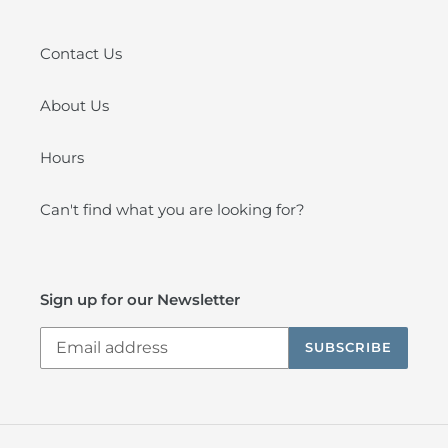
Contact Us
About Us
Hours
Can't find what you are looking for?
Sign up for our Newsletter
SUBSCRIBE