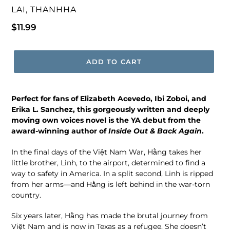
VENDOR
LAI, THANHHA
Regular
$11.99
price
ADD TO CART
Perfect for fans of Elizabeth Acevedo, Ibi Zoboi, and
Erika L. Sanchez, this gorgeously written and deeply
moving own voices novel is the YA debut from the
award-winning author of
Inside Out & Back Again
.
In the final days of the Việt Nam War, Hằng takes her
little brother, Linh, to the airport, determined to find a
way to safety in America. In a split second, Linh is ripped
from her arms—and Hằng is left behind in the war-torn
country.
Six years later, Hằng has made the brutal journey from
Việt Nam and is now in Texas as a refugee. She doesn’t