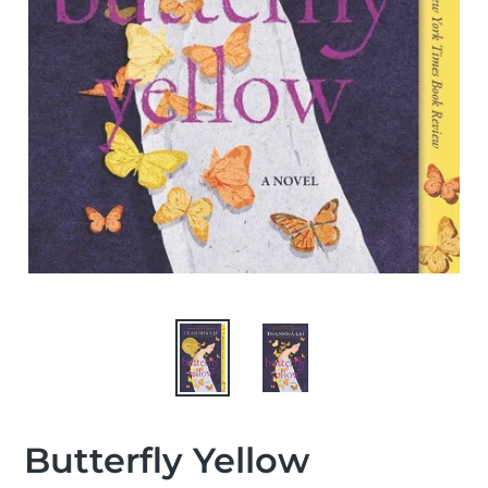
Butterfly Yellow