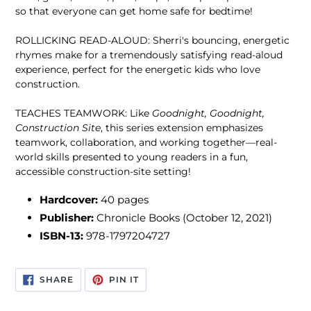
so that everyone can get home safe for bedtime!
ROLLICKING READ-ALOUD: Sherri's bouncing, energetic
rhymes make for a tremendously satisfying read-aloud
experience, perfect for the energetic kids who love
construction.
TEACHES TEAMWORK: Like
Goodnight, Goodnight,
Construction Site
, this series extension emphasizes
teamwork, collaboration, and working together—real-
world skills presented to young readers in a fun,
accessible construction-site setting!
Hardcover:
40
pages
Publisher:
Chronicle Books (October 12, 2021)
ISBN-13:
978-1797204727
SHARE
PIN
SHARE
PIN IT
ON
ON
FACEBOOK
PINTEREST