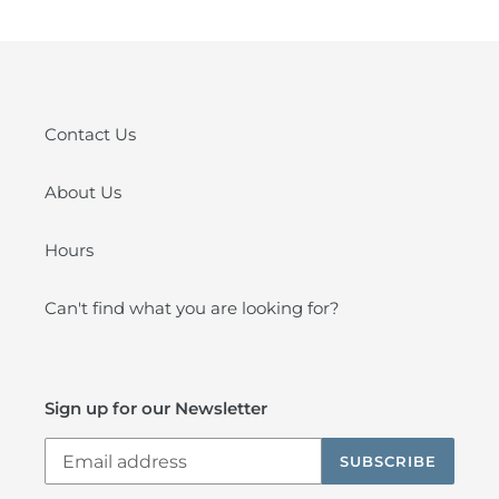
Contact Us
About Us
Hours
Can't find what you are looking for?
Sign up for our Newsletter
SUBSCRIBE