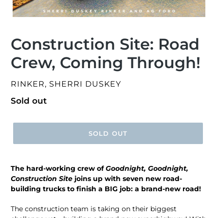
Construction Site: Road
Crew, Coming Through!
VENDOR
RINKER, SHERRI DUSKEY
Regular
Sold out
price
SOLD OUT
The hard-working crew of
Goodnight, Goodnight,
Construction Site
joins up with seven new road-
building trucks to finish a BIG job: a brand-new road!
The construction team is taking on their biggest