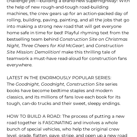
challenge yet—building a brand-new superhighway! With
the help of new rough-and-tough road-building
machines, the crew gears up for an action-packed day of
rolling, building, paving, painting, and all the jobs that go
into making a strong new road that will get everyone
home safe in time for bed! Playful rhyming text from the
bestselling team behind
Construction Site on Christmas
Night, Three Cheers for Kid McGear!,
and
Construction
Site Mission: Demolition!
make this thrilling tale of
teamwork a must-have read-aloud for construction fans
everywhere.
LATEST IN THE ENORMOUSLY POPULAR SERIES:
The
Goodnight, Goodnight, Construction Site
series
books have become bedtime staples and modern
classics, and its millions of fans love each book for its
tough, can-do trucks and their sweet, sleepy endings.
HOW TO BUILD A ROAD: The process of putting a new
road together is FASCINATING and involves a whole
bunch of special vehicles, who help the original crew
level, grade, flatten, pave, stripe, and open up a new road