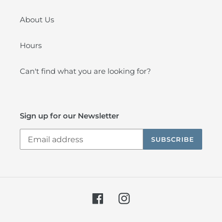
About Us
Hours
Can't find what you are looking for?
Sign up for our Newsletter
SUBSCRIBE
Facebook
Instagram