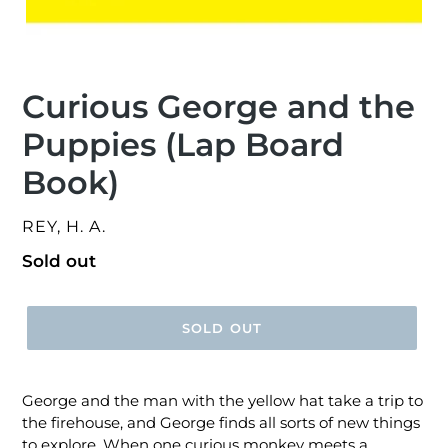
Curious George and the
Puppies (Lap Board
Book)
VENDOR
REY, H. A.
Regular
Sold out
price
SOLD OUT
George and the man with the yellow hat take a trip to
the firehouse, and George finds all sorts of new things
to explore. When one curious monkey meets a