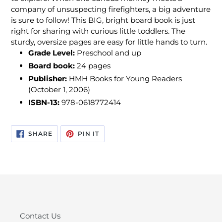
company of unsuspecting firefighters, a big adventure
is sure to follow! This BIG, bright board book is just
right for sharing with curious little toddlers. The
sturdy, oversize pages are easy for little hands to turn.
Grade Level:
Preschool and up
Board book:
24 pages
Publisher:
HMH Books for Young Readers
(October 1, 2006)
ISBN-13:
978-0618772414
SHARE
PIN
SHARE
PIN IT
ON
ON
FACEBOOK
PINTEREST
Contact Us