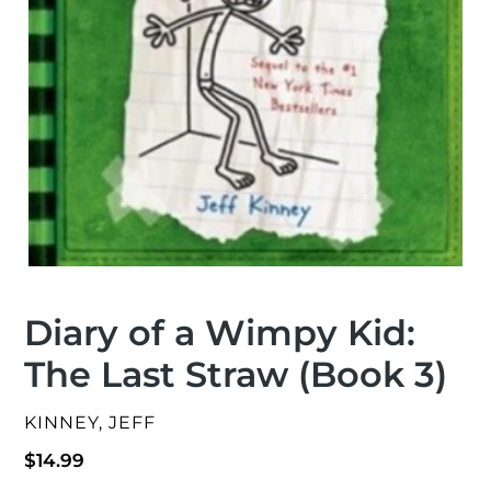
Diary of a Wimpy Kid:
The Last Straw (Book 3)
VENDOR
KINNEY, JEFF
Regular
$14.99
price