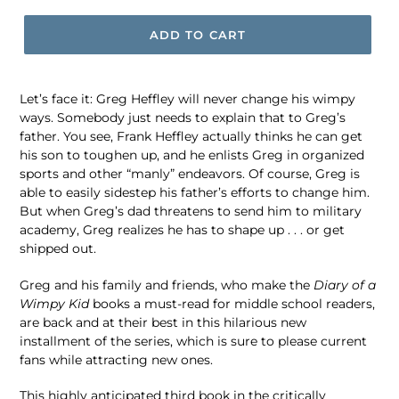
ADD TO CART
Let’s face it: Greg Heffley will never change his wimpy
ways. Somebody just needs to explain that to Greg’s
father. You see, Frank Heffley actually thinks he can get
his son to toughen up, and he enlists Greg in organized
sports and other “manly” endeavors. Of course, Greg is
able to easily sidestep his father’s efforts to change him.
But when Greg’s dad threatens to send him to military
academy, Greg realizes he has to shape up . . . or get
shipped out.
Greg and his family and friends, who make the
Diary of a
Wimpy Kid
books a must-read for middle school readers,
are back and at their best in this hilarious new
installment of the series, which is sure to please current
fans while attracting new ones.
This highly anticipated third book in the critically