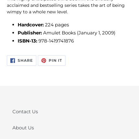
acclaimed and bestselling series takes the art of being
wimpy to a whole new level.
Hardcover:
224 pages
Publisher:
Amulet Books (January 1, 2009)
ISBN-13:
978-1419741876
SHARE
PIN
SHARE
PIN IT
ON
ON
FACEBOOK
PINTEREST
Contact Us
About Us