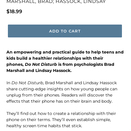
VENDOR
MARSHALL, BRAD; HASSOCK, LINDSAY
Regular
$18.99
price
ADD TO CART
An empowering and practical guide to help teens and
kids build a healthier relationships with their
phones,
Do Not Disturb
is from psychologists Brad
Marshall and Lindsay Hassock.
In
Do Not Disturb
, Brad Marshall and Lindsay Hassock
share cutting-edge insights on how young people can
unplug from their phones. Readers will discover the
effects that their phone has on their brain and body.
They’ll find out how to create a relationship with their
phone on their terms. They’ll even establish simple,
healthy screen time habits that stick.