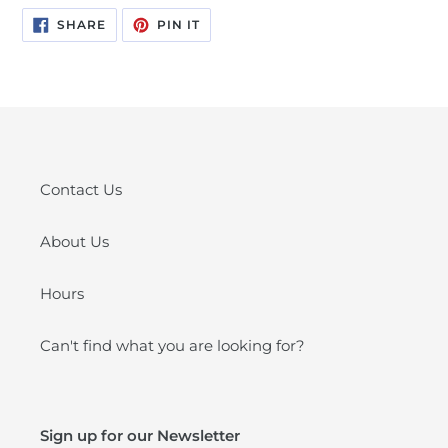
SHARE
PIN
SHARE
PIN IT
ON
ON
FACEBOOK
PINTEREST
Contact Us
About Us
Hours
Can't find what you are looking for?
Sign up for our Newsletter