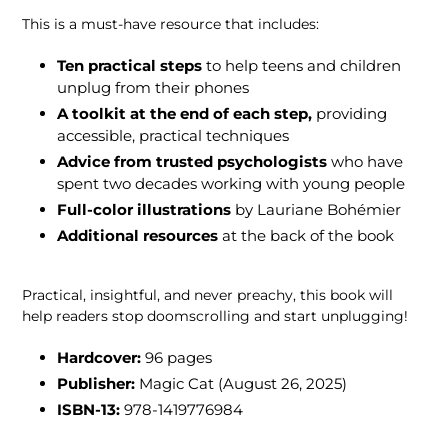
This is a must-have resource that includes:
Ten practical steps
to help teens and children
unplug from their phones
A toolkit at the end of each step,
providing
accessible, practical techniques
Advice from
trusted psychologists
who have
spent two decades working with young people
Full-color illustrations
by Lauriane Bohémier
Additional resources
at the back of the book
Practical, insightful, and never preachy, this book will
help readers stop doomscrolling and start unplugging!
Hardcover:
96
pages
Publisher:
Magic Cat (August 26, 2025
)
ISBN-13:
978-1419776984