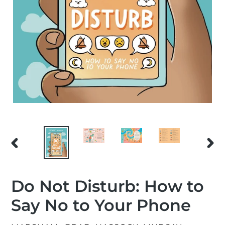
PREVIOUS
NEX
SLIDE
SLID
Do Not Disturb: How to
Say No to Your Phone