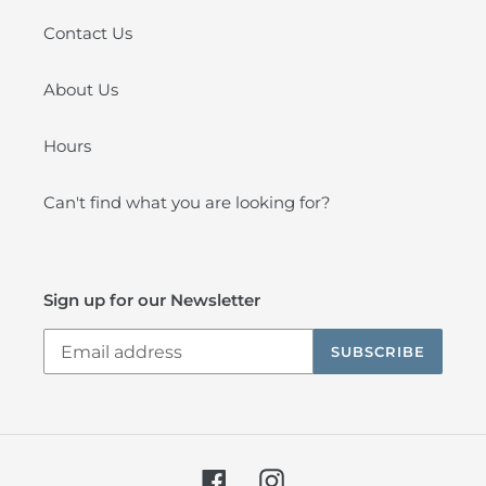
Contact Us
About Us
Hours
Can't find what you are looking for?
Sign up for our Newsletter
SUBSCRIBE
Facebook
Instagram