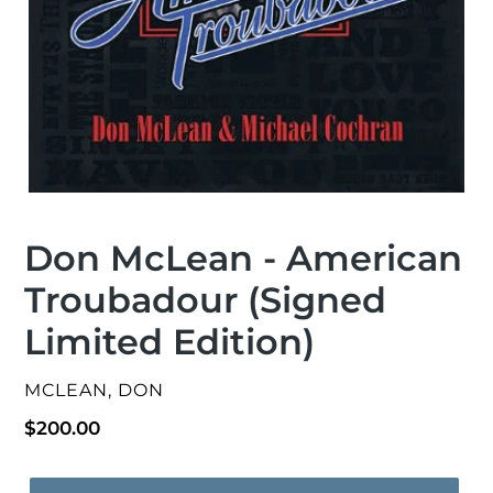
Don McLean - American
Troubadour (Signed
Limited Edition)
VENDOR
MCLEAN, DON
Regular
$200.00
price