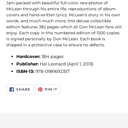
Jam-packed with beautiful full-color rare photos of
McLean through his entire life, reproductions of album
covers and hand-written lyrics, McLean's story in his own
words, and much much more, this deluxe collectible
edition features 382 pages which all Don McLean fans will
enjoy. Each copy in this numbered edition of 1500 copies
is signed personally by Don McLean. Each book is
shipped in a protective case to ensure no defects.
Hardcover:
384 pages
Publisher:
Hal Leonard (April 1, 2013)
ISBN-13:
978-0981692357
SHARE
PIN
SHARE
PIN IT
ON
ON
FACEBOOK
PINTEREST