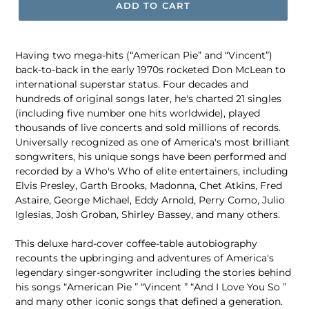
ADD TO CART
Having two mega-hits (“American Pie” and “Vincent”)
back-to-back in the early 1970s rocketed Don McLean to
international superstar status. Four decades and
hundreds of original songs later, he's charted 21 singles
(including five number one hits worldwide), played
thousands of live concerts and sold millions of records.
Universally recognized as one of America's most brilliant
songwriters, his unique songs have been performed and
recorded by a Who's Who of elite entertainers, including
Elvis Presley, Garth Brooks, Madonna, Chet Atkins, Fred
Astaire, George Michael, Eddy Arnold, Perry Como, Julio
Iglesias, Josh Groban, Shirley Bassey, and many others.
This deluxe hard-cover coffee-table autobiography
recounts the upbringing and adventures of America's
legendary singer-songwriter including the stories behind
his songs “American Pie ” “Vincent ” “And I Love You So ”
and many other iconic songs that defined a generation.