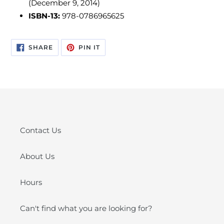
(December 9, 2014)
ISBN-13:
978-0786965625
SHARE
PIN
SHARE
PIN IT
ON
ON
FACEBOOK
PINTEREST
Contact Us
About Us
Hours
Can't find what you are looking for?