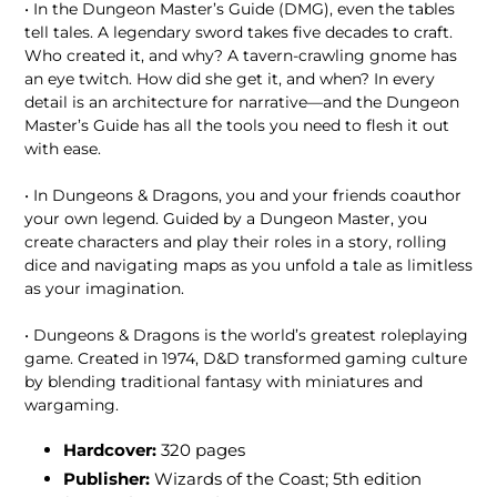
• In the Dungeon Master’s Guide (DMG), even the tables
tell tales. A legendary sword takes five decades to craft.
Who created it, and why? A tavern-crawling gnome has
an eye twitch. How did she get it, and when? In every
detail is an architecture for narrative—and the Dungeon
Master’s Guide has all the tools you need to flesh it out
with ease.
• In Dungeons & Dragons, you and your friends coauthor
your own legend. Guided by a Dungeon Master, you
create characters and play their roles in a story, rolling
dice and navigating maps as you unfold a tale as limitless
as your imagination.
• Dungeons & Dragons is the world’s greatest roleplaying
game. Created in 1974, D&D transformed gaming culture
by blending traditional fantasy with miniatures and
wargaming.
Hardcover:
320 pages
Publisher:
Wizards of the Coast; 5th edition