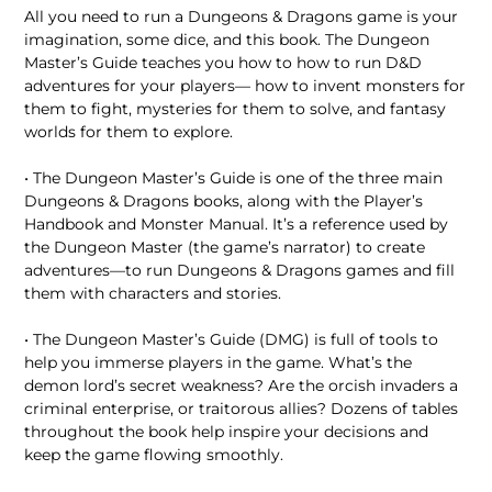
All you need to run a Dungeons & Dragons game is your
imagination, some dice, and this book. The Dungeon
Master’s Guide teaches you how to how to run D&D
adventures for your players— how to invent monsters for
them to fight, mysteries for them to solve, and fantasy
worlds for them to explore.
• The Dungeon Master’s Guide is one of the three main
Dungeons & Dragons books, along with the Player’s
Handbook and Monster Manual. It’s a reference used by
the Dungeon Master (the game’s narrator) to create
adventures—to run Dungeons & Dragons games and fill
them with characters and stories.
• The Dungeon Master’s Guide (DMG) is full of tools to
help you immerse players in the game. What’s the
demon lord’s secret weakness? Are the orcish invaders a
criminal enterprise, or traitorous allies? Dozens of tables
throughout the book help inspire your decisions and
keep the game flowing smoothly.