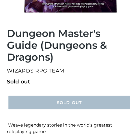
Dungeon Master's
Guide (Dungeons &
Dragons)
VENDOR
WIZARDS RPG TEAM
Regular
Sold out
price
SOLD OUT
Weave legendary stories in the world’s greatest
roleplaying game.