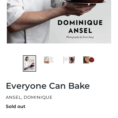
Everyone Can Bake
VENDOR
ANSEL, DOMINIQUE
Regular
Sold out
price