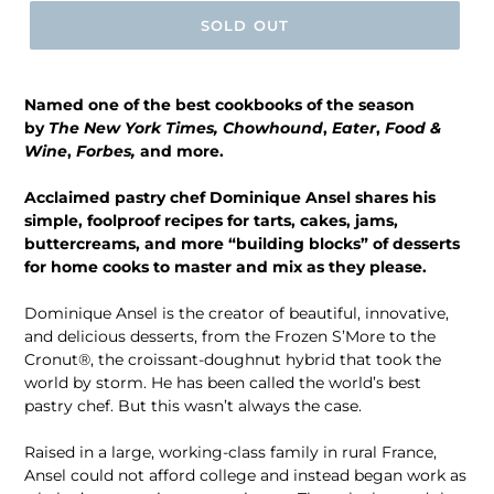
SOLD OUT
Named one of the best cookbooks of the season
by
The New York Times,
Chowhound
,
Eater
,
Food &
Wine
,
Forbes
,
and more.
Acclaimed pastry chef Dominique Ansel shares his
simple, foolproof recipes for tarts, cakes, jams,
buttercreams, and more “building blocks” of desserts
for home cooks to master and mix as they please.
Dominique Ansel is the creator of beautiful, innovative,
and delicious desserts, from the Frozen S’More to the
Cronut®, the croissant-doughnut hybrid that took the
world by storm. He has been called the world’s best
pastry chef. But this wasn’t always the case.
Raised in a large, working-class family in rural France,
Ansel could not afford college and instead began work as