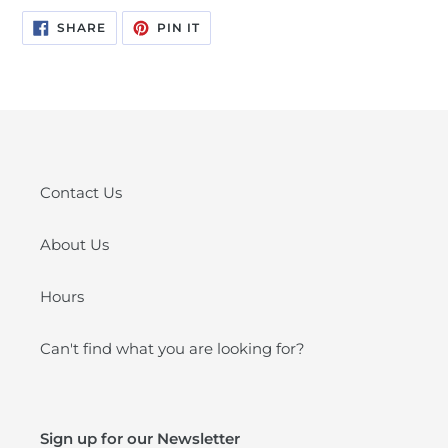
SHARE
PIN
SHARE
PIN IT
ON
ON
FACEBOOK
PINTEREST
Contact Us
About Us
Hours
Can't find what you are looking for?
Sign up for our Newsletter