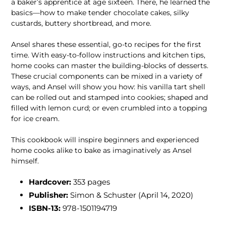
a baker’s apprentice at age sixteen. There, he learned the
basics—how to make tender chocolate cakes, silky
custards, buttery shortbread, and more.
Ansel shares these essential, go-to recipes for the first
time. With easy-to-follow instructions and kitchen tips,
home cooks can master the building-blocks of desserts.
These crucial components can be mixed in a variety of
ways, and Ansel will show you how: his vanilla tart shell
can be rolled out and stamped into cookies; shaped and
filled with lemon curd; or even crumbled into a topping
for ice cream.
This cookbook will inspire beginners and experienced
home cooks alike to bake as imaginatively as Ansel
himself.
Hardcover:
353
pages
Publisher:
Simon & Schuster (April 14, 2020)
ISBN-13:
978-1501194719