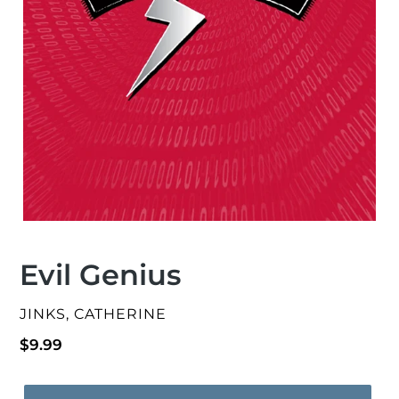
Evil Genius
VENDOR
JINKS, CATHERINE
Regular
$9.99
price