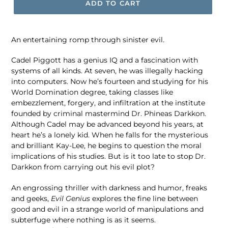
ADD TO CART
An entertaining romp through sinister evil.
Cadel Piggott has a genius IQ and a fascination with
systems of all kinds. At seven, he was illegally hacking
into computers. Now he’s fourteen and studying for his
World Domination degree, taking classes like
embezzlement, forgery, and infiltration at the institute
founded by criminal mastermind Dr. Phineas Darkkon.
Although Cadel may be advanced beyond his years, at
heart he’s a lonely kid. When he falls for the mysterious
and brilliant Kay-Lee, he begins to question the moral
implications of his studies. But is it too late to stop Dr.
Darkkon from carrying out his evil plot?
An engrossing thriller with darkness and humor, freaks
and geeks,
Evil Genius
explores the fine line between
good and evil in a strange world of manipulations and
subterfuge where nothing is as it seems.