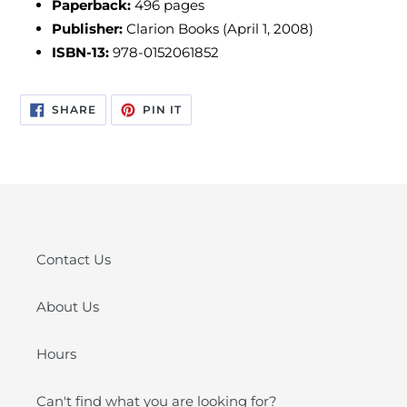
Paperback:
496
pages
Publisher:
Clarion Books (April 1, 2008)
ISBN-13:
978-0152061852
SHARE
PIN
SHARE
PIN IT
ON
ON
FACEBOOK
PINTEREST
Contact Us
About Us
Hours
Can't find what you are looking for?