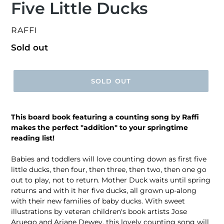
Five Little Ducks
VENDOR
RAFFI
Regular
Sold out
price
SOLD OUT
This board book featuring a counting song by Raffi
makes the perfect "addition" to your springtime
reading list!
Babies and toddlers will love counting down as first five
little ducks, then four, then three, then two, then one go
out to play, not to return. Mother Duck waits until spring
returns and with it her five ducks, all grown up-along
with their new families of baby ducks. With sweet
illustrations by veteran children's book artists Jose
Aruego and Ariane Dewey, this lovely counting song will