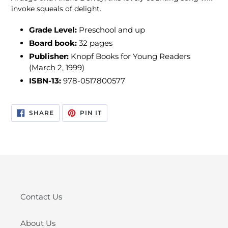
invoke squeals of delight.
Grade Level:
Preschool and up
Board book:
32 pages
Publisher:
Knopf Books for Young Readers
(March 2, 1999)
ISBN-13:
978-0517800577
SHARE
PIN
SHARE
PIN IT
ON
ON
FACEBOOK
PINTEREST
Contact Us
About Us