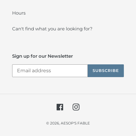
Hours
Can't find what you are looking for?
Sign up for our Newsletter
SUBSCRIBE
Facebook
Instagram
© 2026,
AESOP'S FABLE