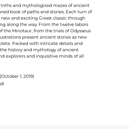
yrinths and mythologized mazes of ancient
gned book of paths and stories. Each turn of
a new and exciting Greek classic through
ing along the way. From the twelve labors
of the Minotaur, from the trials of Odysseus
lustrations present ancient stories as new
lete. Packed with intricate details and
 the history and mythology of ancient
nd explorers and inquisitive minds of all
October 1, 2019)
48
TEREST