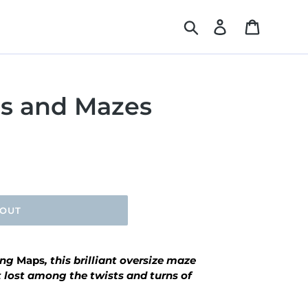
Search
Log in
Cart
s and Mazes
 OUT
ing
Maps
, this brilliant oversize maze
t lost among the twists and turns of