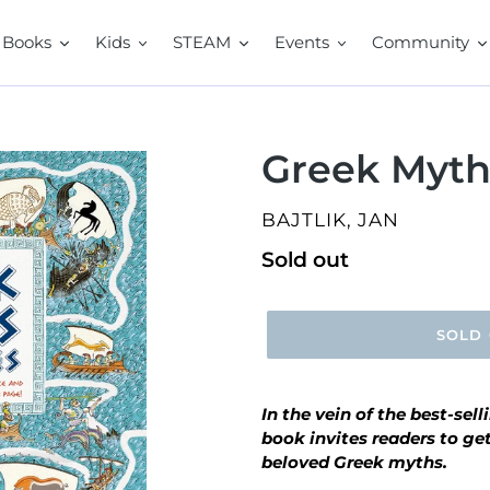
Books
Kids
STEAM
Events
Community
Greek Myth
VENDOR
BAJTLIK, JAN
Regular
Sold out
price
SOLD
In the vein of the best-sell
book
invites readers to ge
beloved Greek myths.