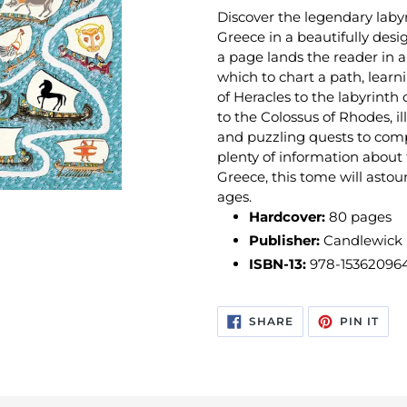
Discover the legendary lab
Greece in a beautifully desi
a page lands the reader in 
which to chart a path, learn
of Heracles to the labyrinth 
to the Colossus of Rhodes, il
and puzzling quests to comp
plenty of information about
Greece, this tome will astou
ages.
Hardcover:
80
pages
Publisher:
Candlewick (
ISBN-13:
978-15362096
SHARE
PIN
SHARE
PIN IT
ON
ON
FACEBOOK
PIN