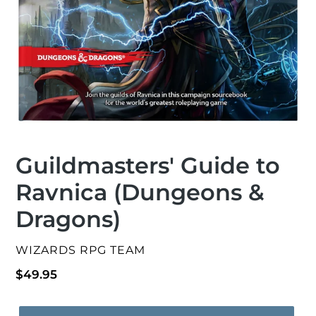
Guildmasters' Guide to
Ravnica (Dungeons &
Dragons)
VENDOR
WIZARDS RPG TEAM
Regular
$49.95
price