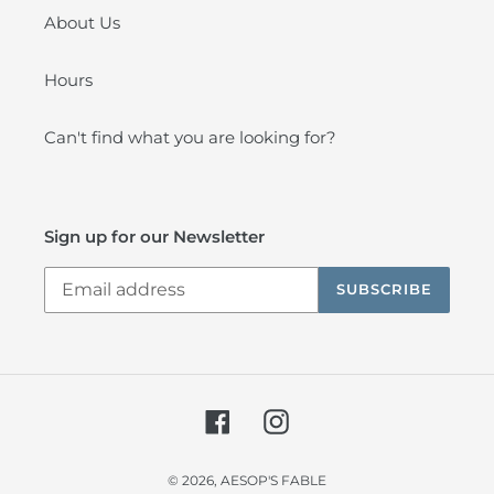
About Us
Hours
Can't find what you are looking for?
Sign up for our Newsletter
SUBSCRIBE
Facebook
Instagram
© 2026,
AESOP'S FABLE