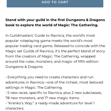
ADD TO CART
Stand with your guild in the first Dungeons & Dragons
book to explore the world of Magic: The Gathering.
In Guildmasters’ Guide to Ravnica, the world’s most
popular roleplaying game meets the world’s most
popular trading card game. Released to coincide with the
Magic set Guilds of Ravnica, it’s the perfect blend of story
from the creators of Magic: The Gathering, wrapped
around the rules, monsters, and magic of fifth edition
Dungeons & Dragons.
• Everything you need to create characters and run
adventures in Ravnica—one of the richest, most beloved
settings in Magic: The Gathering.
• 5 new races, specific to Ravnica, plus 2 new subclasses,
78 new monsters, and 17 new magic items.
• “Krenko’s Way:” a ready-made adventure for level 1
characters.