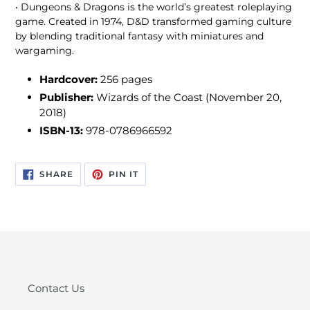
• Dungeons & Dragons is the world’s greatest roleplaying
game. Created in 1974, D&D transformed gaming culture
by blending traditional fantasy with miniatures and
wargaming.
Hardcover:
256 pages
Publisher:
Wizards of the Coast (November 20,
2018)
ISBN-13:
978-0786966592
SHARE
PIN
SHARE
PIN IT
ON
ON
FACEBOOK
PINTEREST
Contact Us