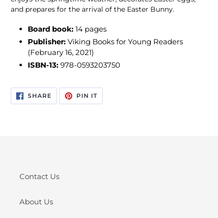
and prepares for the arrival of the Easter Bunny.
Board book:
1
4 pages
Publisher:
Viking Books for Young Readers
(February 16, 2021)
ISBN-13:
978-0593203750
SHARE
PIN
SHARE
PIN IT
ON
ON
FACEBOOK
PINTEREST
Contact Us
About Us