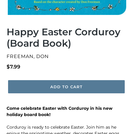
Happy Easter Corduroy
(Board Book)
VENDOR
FREEMAN, DON
Regular
$7.99
price
ADD TO CART
Come celebrate Easter with Corduroy in his new
holiday board book!
Corduroy is ready to celebrate Easter. Join him as he
enjoys the springtime weather, decorates Easter eggs,