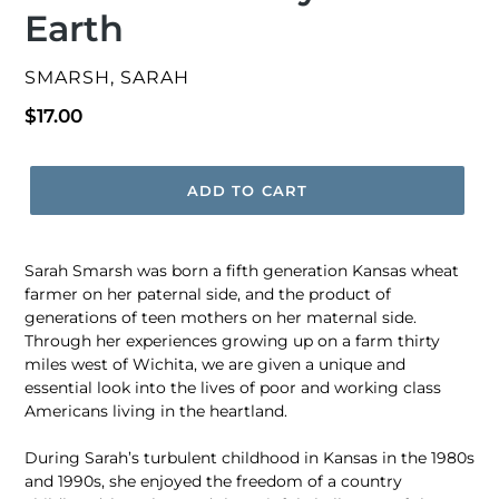
Earth
VENDOR
SMARSH, SARAH
Regular
$17.00
price
ADD TO CART
Sarah Smarsh was born a fifth generation Kansas wheat
farmer on her paternal side, and the product of
generations of teen mothers on her maternal side.
Through her experiences growing up on a farm thirty
miles west of Wichita, we are given a unique and
essential look into the lives of poor and working class
Americans living in the heartland.
During Sarah’s turbulent childhood in Kansas in the 1980s
and 1990s, she enjoyed the freedom of a country