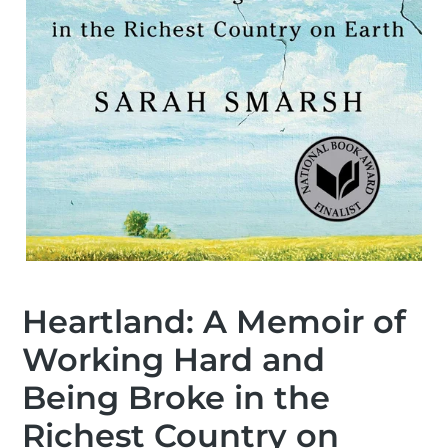
Heartland: A Memoir of
Working Hard and
Being Broke in the
Richest Country on