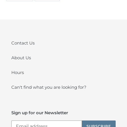
FACEBOOK
PINTEREST
Contact Us
About Us
Hours
Can't find what you are looking for?
Sign up for our Newsletter
SUBSCRIBE