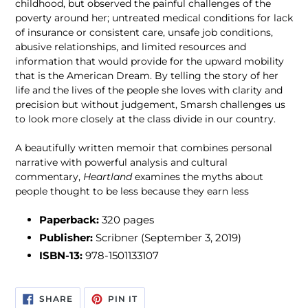
childhood, but observed the painful challenges of the
poverty around her; untreated medical conditions for lack
of insurance or consistent care, unsafe job conditions,
abusive relationships, and limited resources and
information that would provide for the upward mobility
that is the American Dream. By telling the story of her
life and the lives of the people she loves with clarity and
precision but without judgement, Smarsh challenges us
to look more closely at the class divide in our country.
A beautifully written memoir that combines personal
narrative with powerful analysis and cultural
commentary,
Heartland
examines the myths about
people thought to be less because they earn less
Paperback:
320 pages
Publisher:
Scribner (September 3, 2019)
ISBN-13:
978-1501133107
SHARE
PIN
SHARE
PIN IT
ON
ON