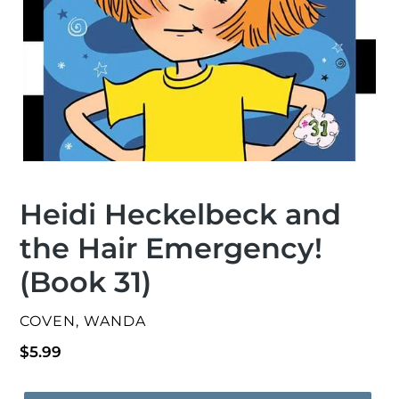
Heidi Heckelbeck and
the Hair Emergency!
(Book 31)
VENDOR
COVEN, WANDA
Regular
$5.99
price