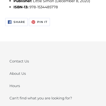
Publisher:
Little Simon (December 8, 2020)
ISBN-13:
978-1534485778
SHARE
PIN
SHARE
PIN IT
ON
ON
FACEBOOK
PINTEREST
Contact Us
About Us
Hours
Can't find what you are looking for?