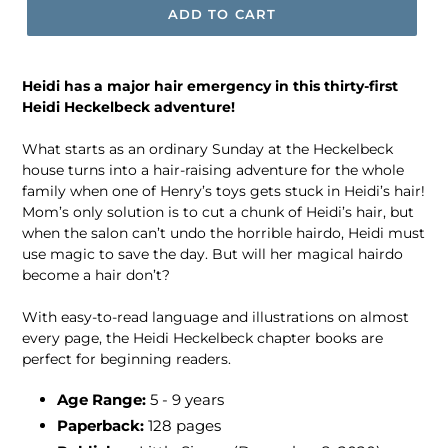
ADD TO CART
Heidi has a major hair emergency in this thirty-first
Heidi Heckelbeck adventure!
What starts as an ordinary Sunday at the Heckelbeck
house turns into a hair-raising adventure for the whole
family when one of Henry’s toys gets stuck in Heidi’s hair!
Mom’s only solution is to cut a chunk of Heidi’s hair, but
when the salon can’t undo the horrible hairdo, Heidi must
use magic to save the day. But will her magical hairdo
become a hair don’t?
With easy-to-read language and illustrations on almost
every page, the Heidi Heckelbeck chapter books are
perfect for beginning readers.
Age Range:
5 - 9 years
Paperback:
128 pages