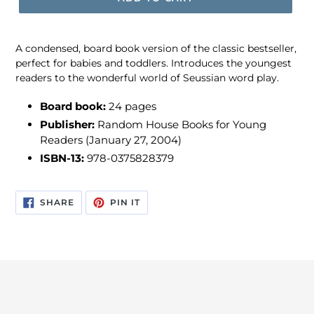
A condensed, board book version of the classic bestseller,
perfect for babies and toddlers. Introduces the youngest
readers to the wonderful world of Seussian word play.
Board book:
24 pages
Publisher:
Random House Books for Young
Readers (January 27, 2004)
ISBN-13:
978-0375828379
SHARE
PIN
SHARE
PIN IT
ON
ON
FACEBOOK
PINTEREST