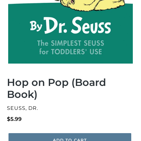
Hop on Pop (Board
Book)
VENDOR
SEUSS, DR.
Regular
$5.99
price
ADD TO CART