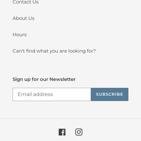
Contact Us
About Us
Hours
Can't find what you are looking for?
Sign up for our Newsletter
SUBSCRIBE
Facebook
Instagram