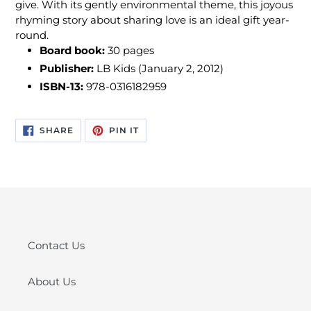
give. With its gently environmental theme, this joyous
rhyming story about sharing love is an ideal gift year-
round.
Board book:
30 pages
Publisher:
LB Kids (January 2, 2012)
ISBN-13:
978-0316182959
SHARE
PIN
SHARE
PIN IT
ON
ON
FACEBOOK
PINTEREST
Contact Us
About Us