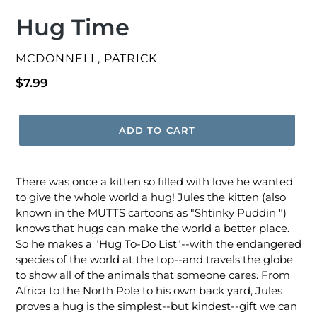
Hug Time
VENDOR
MCDONNELL, PATRICK
Regular
$7.99
price
ADD TO CART
There was once a kitten so filled with love he wanted
to give the whole world a hug! Jules the kitten (also
known in the MUTTS cartoons as "Shtinky Puddin'")
knows that hugs can make the world a better place.
So he makes a "Hug To-Do List"--with the endangered
species of the world at the top--and travels the globe
to show all of the animals that someone cares. From
Africa to the North Pole to his own back yard, Jules
proves a hug is the simplest--but kindest--gift we can