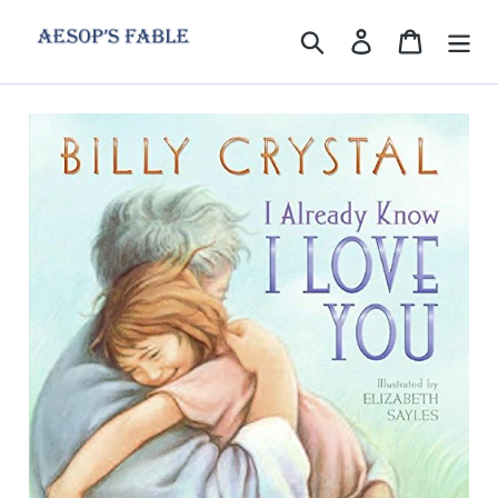
Skip
to
Search
Log in
Cart
content