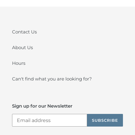
Contact Us
About Us
Hours
Can't find what you are looking for?
Sign up for our Newsletter
SUBSCRIBE