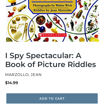
I Spy Spectacular: A
Book of Picture Riddles
VENDOR
MARZOLLO, JEAN
Regular
$14.99
price
ADD TO CART