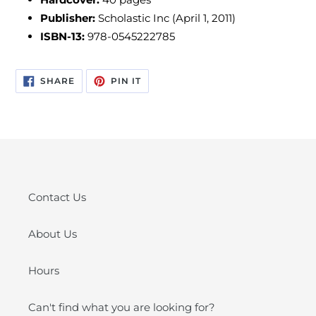
Publisher:
Scholastic Inc (April 1, 2011)
ISBN-13:
978-0545222785
SHARE
PIN
SHARE
PIN IT
ON
ON
FACEBOOK
PINTEREST
Contact Us
About Us
Hours
Can't find what you are looking for?