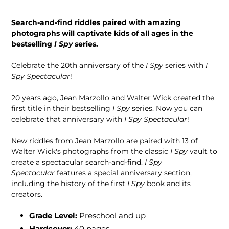
Search-and-find riddles paired with amazing
photographs will captivate kids of all ages in the
bestselling
I Spy
series.
Celebrate the 20th anniversary of the
I Spy
series with
I
Spy Spectacular
!
20 years ago, Jean Marzollo and Walter Wick created the
first title in their bestselling
I Spy
series. Now you can
celebrate that anniversary with
I Spy Spectacular
!
New riddles from Jean Marzollo are paired with 13 of
Walter Wick's photographs from the classic
I Spy
vault to
create a spectacular search-and-find.
I Spy
Spectacular
features a special anniversary section,
including the history of the first
I Spy
book and its
creators.
Grade Level:
Preschool and up
Hardcover:
40
pages