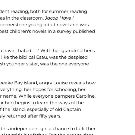
ndent reading, both for summer reading
as in the classroom,
Jacob Have I
 cornerstone young adult novel and was
est children's novels in a survey published
u have I hated . . ." With her grandmother's
 like the biblical Esau, was the despised
fish younger sister, was the one everyone
eake Bay island, angry Louise reveals how
verything: her hopes for schooling, her
er name. While everyone pampers Caroline,
r her) begins to learn the ways of the
the island, especially of old Captain
y returned after fifty years.
his independent girl a chance to fulfill her