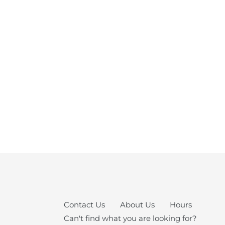
Contact Us
About Us
Hours
Can't find what you are looking for?