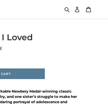
Search
Log in
Cart
 I Loved
E
 CART
rkable Newbery Medal-winning classic
alry, and one sister’s struggle to make her
 daring
portrayal of adolescence and