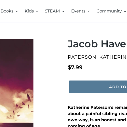
Books
Kids
STEAM
Events
Community
Jacob Have
VENDOR
PATERSON, KATHERIN
Regular
$7.99
price
ADD TO
Katherine Paterson's rema
about a painful sibling riv
own way,
is an honest and
coming of age.