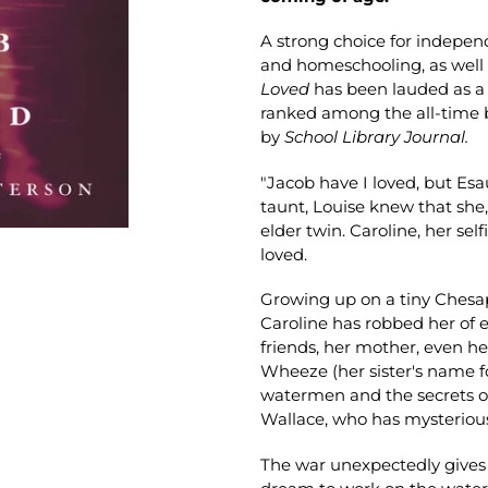
A strong choice for indepe
and homeschooling, as well 
Loved
has been lauded as a
ranked among the all-time b
by
School Library Journal.
"Jacob have I loved, but Esa
taunt, Louise knew that she,
elder twin. Caroline, her sel
loved.
Growing up on a tiny Chesap
Caroline has robbed her of e
friends, her mother, even h
Wheeze (her sister's name fo
watermen and the secrets of 
Wallace, who has mysteriousl
The war unexpectedly gives t