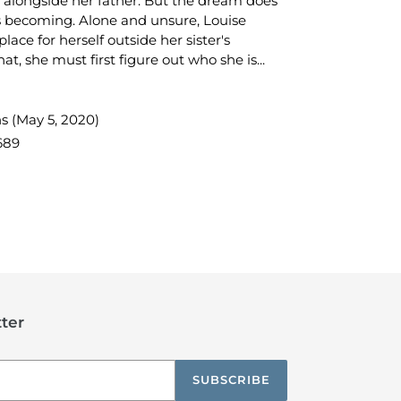
 alongside her father. But the dream does
s becoming. Alone and unsure, Louise
lace for herself outside her sister's
at, she must first figure out who she is...
s (May 5, 2020)
689
TEREST
ter
SUBSCRIBE