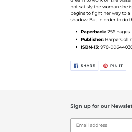
dream to work on the water
not satisfy the woman she i
begins to fight her way to a p
shadow. But in order to do th
Paperback:
256
pages
Publisher:
HarperCollin
ISBN-13:
978-0064403
SHARE
PIN
SHARE
PIN IT
ON
ON
FACEBOOK
PIN
Sign up for our Newslet