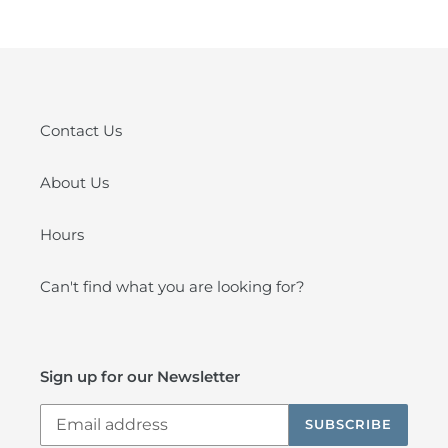
Contact Us
About Us
Hours
Can't find what you are looking for?
Sign up for our Newsletter
SUBSCRIBE