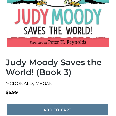
Judy Moody Saves the
World! (Book 3)
VENDOR
MCDONALD, MEGAN
Regular
$5.99
price
ADD TO CART