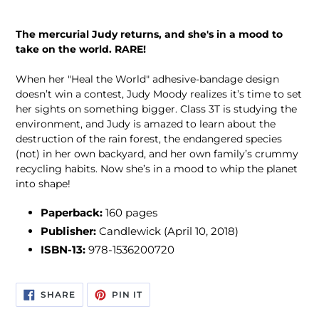
The mercurial Judy returns, and she's in a mood to
take on the world. RARE!
When her "Heal the World" adhesive-bandage design
doesn’t win a contest, Judy Moody realizes it’s time to set
her sights on something bigger. Class 3T is studying the
environment, and Judy is amazed to learn about the
destruction of the rain forest, the endangered species
(not) in her own backyard, and her own family’s crummy
recycling habits. Now she’s in a mood to whip the planet
into shape!
Paperback:
160 pages
Publisher:
Candlewick (April 10, 2018)
ISBN-13:
978-1536200720
SHARE
PIN
SHARE
PIN IT
ON
ON
FACEBOOK
PINTEREST