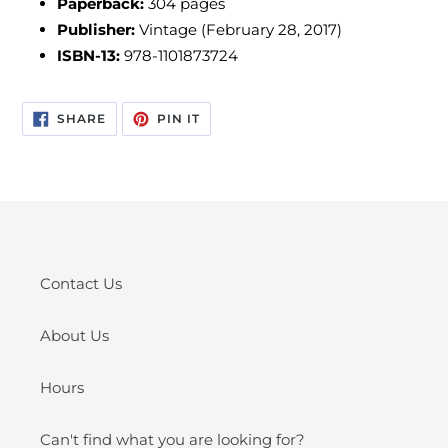
Paperback:
304 pages
Publisher:
Vintage (February 28, 2017)
ISBN-13:
978-1101873724
SHARE
PIN
SHARE
PIN IT
ON
ON
FACEBOOK
PINTEREST
Contact Us
About Us
Hours
Can't find what you are looking for?