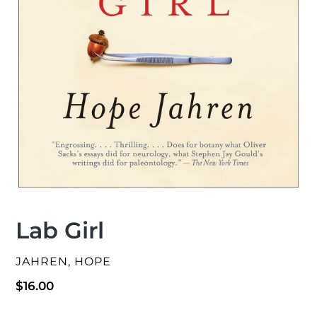
Lab Girl
VENDOR
JAHREN, HOPE
Regular
$16.00
price