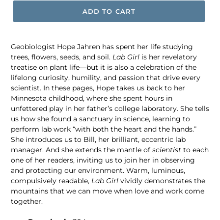
ADD TO CART
Geobiologist Hope Jahren has spent her life studying
trees, flowers, seeds, and soil.
Lab Girl
is her revelatory
treatise on plant life—but it is also a celebration of the
lifelong curiosity, humility, and passion that drive every
scientist. In these pages, Hope takes us back to her
Minnesota childhood, where she spent hours in
unfettered play in her father’s college laboratory. She tells
us how she found a sanctuary in science, learning to
perform lab work “with both the heart and the hands.”
She introduces us to Bill, her brilliant, eccentric lab
manager. And she extends the mantle of
scientist
to each
one of her readers, inviting us to join her in observing
and protecting our environment. Warm, luminous,
compulsively readable,
Lab Girl
vividly demonstrates the
mountains that we can move when love and work come
together.