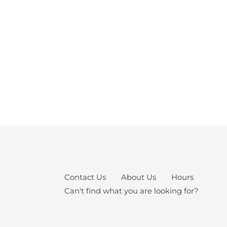
Contact Us
About Us
Hours
Can't find what you are looking for?