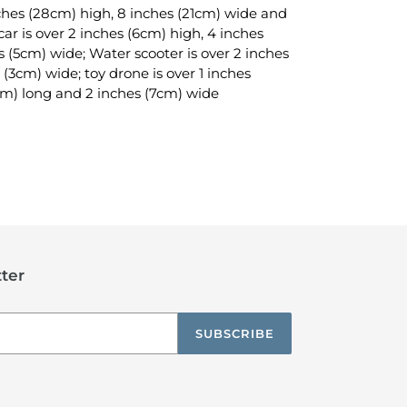
inches (28cm) high, 8 inches (21cm) wide and
ar is over 2 inches (6cm) high, 4 inches
s (5cm) wide; Water scooter is over 2 inches
 (3cm) wide; toy drone is over 1 inches
cm) long and 2 inches (7cm) wide
TEREST
ter
SUBSCRIBE