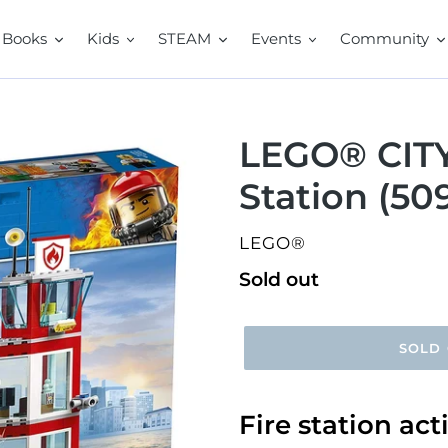
Books
Kids
STEAM
Events
Community
LEGO® CITY
Station (50
VENDOR
LEGO®
Regular
Sold out
price
SOLD
Fire station ac