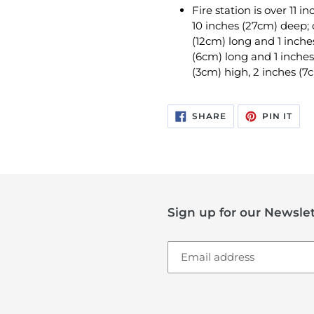
Fire station is over 11 
10 inches (27cm) deep; c
(12cm) long and 1 inche
(6cm) long and 1 inches
(3cm) high, 2 inches (7
SHARE
PIN
SHARE
PIN IT
ON
ON
FACEBOOK
PIN
Sign up for our Newslet