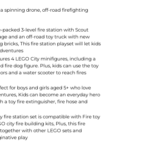
a spinning drone, off-road firefighting
-packed 3-level fire station with Scout
age and an off-road toy truck with new
bricks, This fire station playset will let kids
adventures
atures 4 LEGO City minifigures, including a
and fire dog figure. Plus, kids can use the toy
ors and a water scooter to reach fires
fect for boys and girls aged 5+ who love
entures, Kids can become an everyday hero
h a toy fire extinguisher, fire hose and
 fire station set is compatible with Fire toy
city fire building kits, Plus, this fire
t together with other LEGO sets and
ginative play