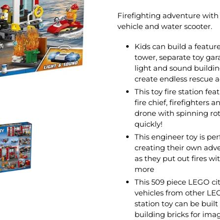
Firefighting adventure with 
vehicle and water scooter.
Kids can build a feature
tower, separate toy gar
light and sound building 
create endless rescue 
This toy fire station fe
fire chief, firefighters 
drone with spinning rot
quickly!
This engineer toy is per
creating their own adv
as they put out fires wit
more
This 509 piece LEGO city
vehicles from other LEGO 
station toy can be buil
building bricks for ima