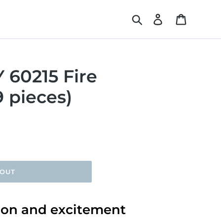
Search
Log in
Cart
 60215 Fire
9 pieces)
 OUT
tion and excitement