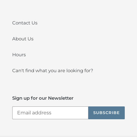
Contact Us
About Us
Hours
Can't find what you are looking for?
Sign up for our Newsletter
SUBSCRIBE