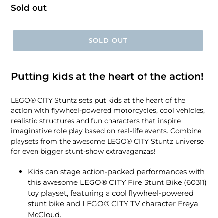
Regular
Sold out
price
SOLD OUT
Putting kids at the heart of the action!
LEGO® CITY Stuntz sets put kids at the heart of the
action with flywheel-powered motorcycles, cool vehicles,
realistic structures and fun characters that inspire
imaginative role play based on real-life events. Combine
playsets from the awesome LEGO® CITY Stuntz universe
for even bigger stunt-show extravaganzas!
Kids can stage action-packed performances with
this awesome LEGO® CITY Fire Stunt Bike (60311)
toy playset, featuring a cool flywheel-powered
stunt bike and LEGO® CITY TV character Freya
McCloud.