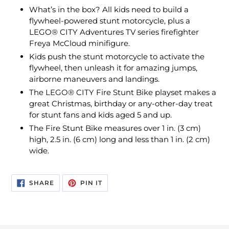
What’s in the box? All kids need to build a
flywheel-powered stunt motorcycle, plus a
LEGO® CITY Adventures TV series firefighter
Freya McCloud minifigure.
Kids push the stunt motorcycle to activate the
flywheel, then unleash it for amazing jumps,
airborne maneuvers and landings.
The LEGO® CITY Fire Stunt Bike playset makes a
great Christmas, birthday or any-other-day treat
for stunt fans and kids aged 5 and up.
The Fire Stunt Bike measures over 1 in. (3 cm)
high, 2.5 in. (6 cm) long and less than 1 in. (2 cm)
wide.
SHARE
PIN
SHARE
PIN IT
ON
ON
FACEBOOK
PINTEREST