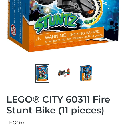
LEGO® CITY 60311 Fire
Stunt Bike (11 pieces)
VENDOR
LEGO®