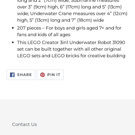
long and 2” (7cm) wide; Submarine measures
over 3” (9cm) high, 6” (17cm) long and 5” (13cm)
wide; Underwater Crane measures over 4” (12cm)
high, 5” (13cm) long and 7” (18cm) wide
207 pieces – For boys and girls aged 7+ and for
fans and kids of all ages
This LEGO Creator 3in1 Underwater Robot 31090
set can be built together with all other original
LEGO sets and LEGO bricks for creative building
SHARE
PIN
SHARE
PIN IT
ON
ON
FACEBOOK
PINTEREST
Contact Us