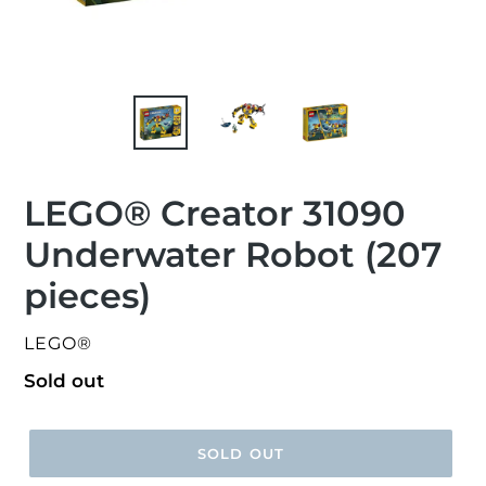
LEGO® Creator 31090
Underwater Robot (207
pieces)
VENDOR
LEGO®
Regular
Sold out
price
SOLD OUT