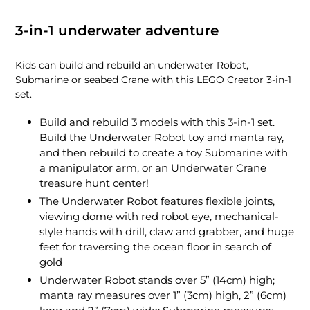
3-in-1 underwater adventure
Kids can build and rebuild an underwater Robot,
Submarine or seabed Crane with this LEGO Creator 3-in-1
set.
Build and rebuild 3 models with this 3-in-1 set.
Build the Underwater Robot toy and manta ray,
and then rebuild to create a toy Submarine with
a manipulator arm, or an Underwater Crane
treasure hunt center!
The Underwater Robot features flexible joints,
viewing dome with red robot eye, mechanical-
style hands with drill, claw and grabber, and huge
feet for traversing the ocean floor in search of
gold
Underwater Robot stands over 5” (14cm) high;
manta ray measures over 1” (3cm) high, 2” (6cm)