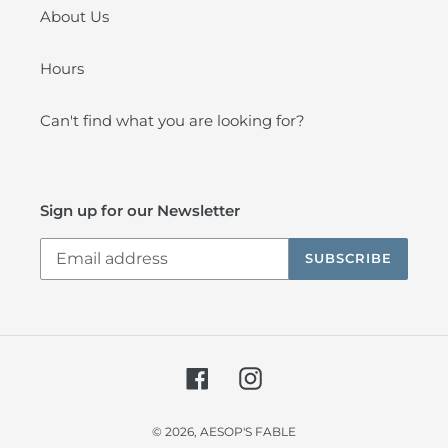
About Us
Hours
Can't find what you are looking for?
Sign up for our Newsletter
SUBSCRIBE
Facebook
Instagram
© 2026,
AESOP'S FABLE