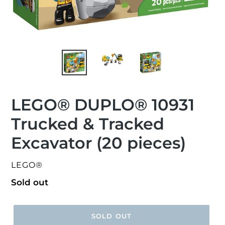
LEGO® DUPLO® 10931
Trucked & Tracked
Excavator (20 pieces)
VENDOR
LEGO®
Regular
Sold out
price
SOLD OUT