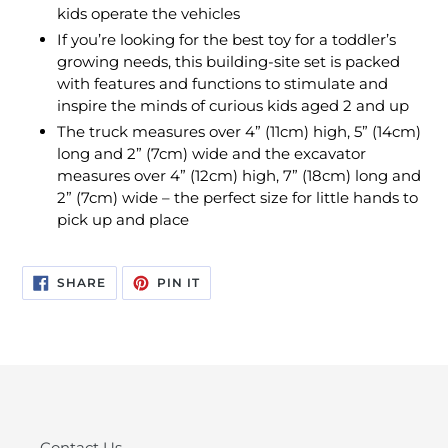
kids operate the vehicles
If you’re looking for the best toy for a toddler’s
growing needs, this building-site set is packed
with features and functions to stimulate and
inspire the minds of curious kids aged 2 and up
The truck measures over 4” (11cm) high, 5” (14cm)
long and 2” (7cm) wide and the excavator
measures over 4” (12cm) high, 7” (18cm) long and
2” (7cm) wide – the perfect size for little hands to
pick up and place
SHARE
PIN
SHARE
PIN IT
ON
ON
FACEBOOK
PINTEREST
Contact Us