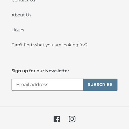
About Us
Hours
Can't find what you are looking for?
Sign up for our Newsletter
SUBSCRIBE
Facebook
Instagram