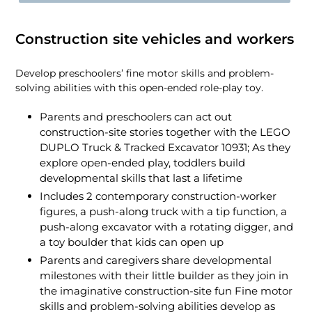
Construction site vehicles and workers
Develop preschoolers’ fine motor skills and problem-
solving abilities with this open-ended role-play toy.
Parents and preschoolers can act out
construction-site stories together with the LEGO
DUPLO Truck & Tracked Excavator 10931; As they
explore open-ended play, toddlers build
developmental skills that last a lifetime
Includes 2 contemporary construction-worker
figures, a push-along truck with a tip function, a
push-along excavator with a rotating digger, and
a toy boulder that kids can open up
Parents and caregivers share developmental
milestones with their little builder as they join in
the imaginative construction-site fun Fine motor
skills and problem-solving abilities develop as