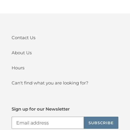
Contact Us
About Us
Hours
Can't find what you are looking for?
Sign up for our Newsletter
SUBSCRIBE