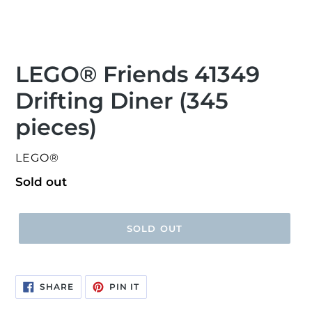
LEGO® Friends 41349
Drifting Diner (345
pieces)
VENDOR
LEGO®
Regular
Sold out
price
SOLD OUT
SHARE
PIN
SHARE
PIN IT
ON
ON
FACEBOOK
PINTEREST