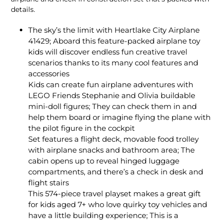
details.
The sky’s the limit with Heartlake City Airplane
41429; Aboard this feature-packed airplane toy
kids will discover endless fun creative travel
scenarios thanks to its many cool features and
accessories
Kids can create fun airplane adventures with
LEGO Friends Stephanie and Olivia buildable
mini-doll figures; They can check them in and
help them board or imagine flying the plane with
the pilot figure in the cockpit
Set features a flight deck, movable food trolley
with airplane snacks and bathroom area; The
cabin opens up to reveal hinged luggage
compartments, and there’s a check in desk and
flight stairs
This 574-piece travel playset makes a great gift
for kids aged 7+ who love quirky toy vehicles and
have a little building experience; This is a