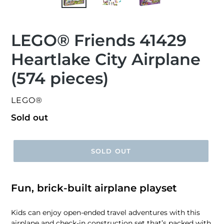
LEGO® Friends 41429
Heartlake City Airplane
(574 pieces)
VENDOR
LEGO®
Regular
Sold out
price
SOLD OUT
Fun, brick-built airplane playset
Kids can enjoy open-ended travel adventures with this
airplane and check-in construction set that’s packed with