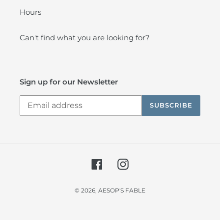
Hours
Can't find what you are looking for?
Sign up for our Newsletter
SUBSCRIBE
Facebook
Instagram
© 2026,
AESOP'S FABLE