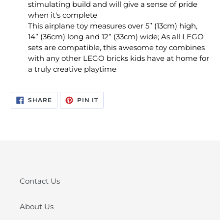
stimulating build and will give a sense of pride
when it's complete
This airplane toy measures over 5” (13cm) high,
14” (36cm) long and 12” (33cm) wide; As all LEGO
sets are compatible, this awesome toy combines
with any other LEGO bricks kids have at home for
a truly creative playtime
SHARE
PIN
SHARE
PIN IT
ON
ON
FACEBOOK
PINTEREST
Contact Us
About Us