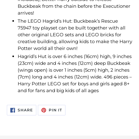
Buckbeak from the chain before the Executioner
arrives!
The LEGO Hagrid’s Hut: Buckbeak’s Rescue
75947 toy playset can be built together with all
other original LEGO sets and LEGO bricks for
creative building, allowing kids to make the Harry
Potter world all their own!
Hagrid’s Hut is over 6 inches (16cm) high, 9 inches
(23cm) wide and 4 inches (12cm) deep Buckbeak
(wings open) is over 1 inches (5cm) high, 2 inches
(7cm) long and 4 inches (12cm) wide. 496 pieces –
Harry Potter LEGO set for boys and girls aged 8+
and for fans and big kids of all ages
SHARE
PIN
SHARE
PIN IT
ON
ON
FACEBOOK
PINTEREST