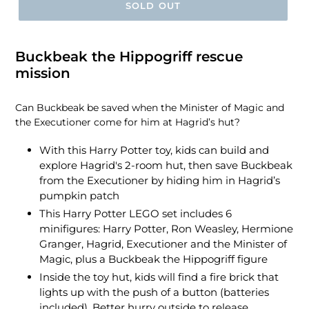
SOLD OUT
Buckbeak the Hippogriff rescue
mission
Can Buckbeak be saved when the Minister of Magic and
the Executioner come for him at Hagrid’s hut?
With this Harry Potter toy, kids can build and
explore Hagrid's 2-room hut, then save Buckbeak
from the Executioner by hiding him in Hagrid’s
pumpkin patch
This Harry Potter LEGO set includes 6
minifigures: Harry Potter, Ron Weasley, Hermione
Granger, Hagrid, Executioner and the Minister of
Magic, plus a Buckbeak the Hippogriff figure
Inside the toy hut, kids will find a fire brick that
lights up with the push of a button (batteries
included), Better hurry outside to release