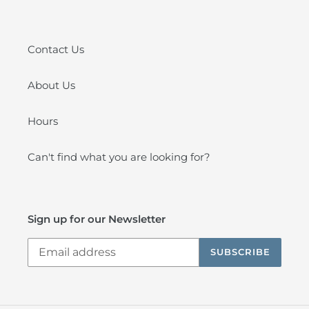
Contact Us
About Us
Hours
Can't find what you are looking for?
Sign up for our Newsletter
SUBSCRIBE