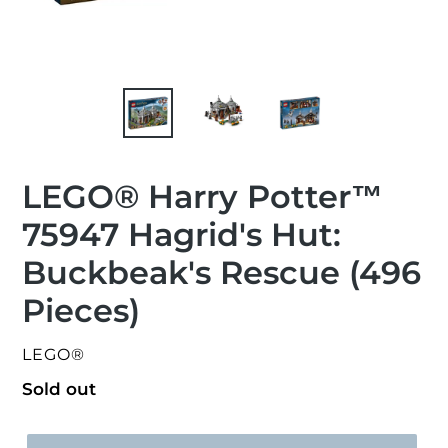
LEGO® Harry Potter™
75947 Hagrid's Hut:
Buckbeak's Rescue (496
Pieces)
VENDOR
LEGO®
Regular
Sold out
price